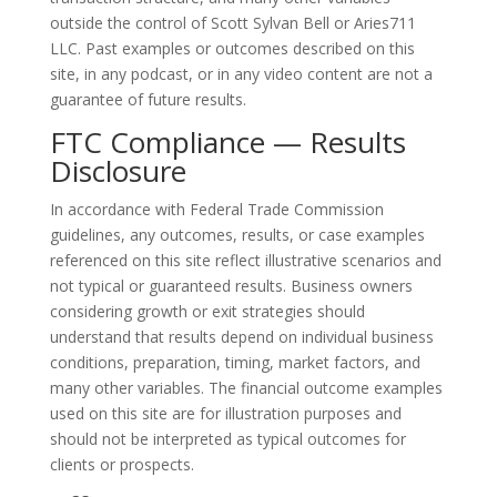
outside the control of Scott Sylvan Bell or Aries711
LLC. Past examples or outcomes described on this
site, in any podcast, or in any video content are not a
guarantee of future results.
FTC Compliance — Results
Disclosure
In accordance with Federal Trade Commission
guidelines, any outcomes, results, or case examples
referenced on this site reflect illustrative scenarios and
not typical or guaranteed results. Business owners
considering growth or exit strategies should
understand that results depend on individual business
conditions, preparation, timing, market factors, and
many other variables. The financial outcome examples
used on this site are for illustration purposes and
should not be interpreted as typical outcomes for
clients or prospects.