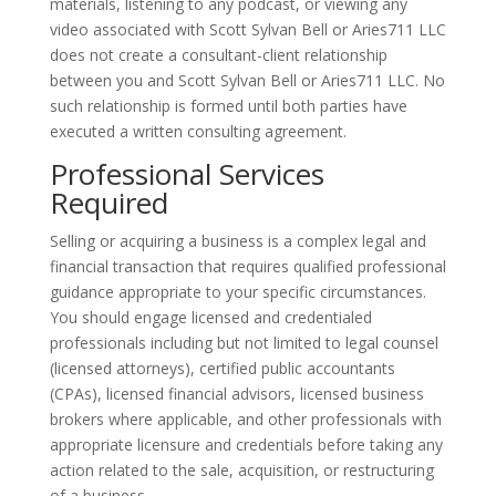
materials, listening to any podcast, or viewing any
video associated with Scott Sylvan Bell or Aries711 LLC
does not create a consultant-client relationship
between you and Scott Sylvan Bell or Aries711 LLC. No
such relationship is formed until both parties have
executed a written consulting agreement.
Professional Services
Required
Selling or acquiring a business is a complex legal and
financial transaction that requires qualified professional
guidance appropriate to your specific circumstances.
You should engage licensed and credentialed
professionals including but not limited to legal counsel
(licensed attorneys), certified public accountants
(CPAs), licensed financial advisors, licensed business
brokers where applicable, and other professionals with
appropriate licensure and credentials before taking any
action related to the sale, acquisition, or restructuring
of a business.