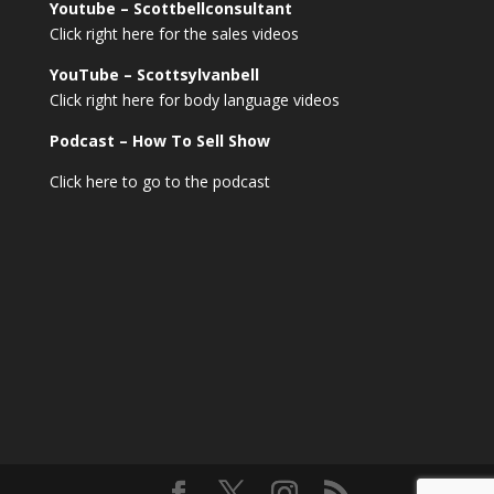
Youtube – Scottbellconsultant
Click right here for the sales videos
YouTube – Scottsylvanbell
Click right here for body language videos
Podcast – How To Sell
Show
Click here to go to the podcast