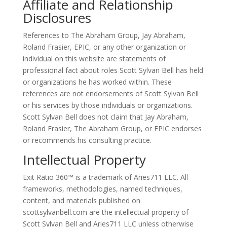
Affiliate and Relationship
Disclosures
References to The Abraham Group, Jay Abraham,
Roland Frasier, EPIC, or any other organization or
individual on this website are statements of
professional fact about roles Scott Sylvan Bell has held
or organizations he has worked within. These
references are not endorsements of Scott Sylvan Bell
or his services by those individuals or organizations.
Scott Sylvan Bell does not claim that Jay Abraham,
Roland Frasier, The Abraham Group, or EPIC endorses
or recommends his consulting practice.
Intellectual Property
Exit Ratio 360™ is a trademark of Aries711 LLC. All
frameworks, methodologies, named techniques,
content, and materials published on
scottsylvanbell.com are the intellectual property of
Scott Sylvan Bell and Aries711 LLC unless otherwise