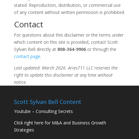
stated. Reproduction, distribution, or commercial use
of any content without written permission is prohibited.
Contact
For questions about this disclaimer or the terms under
which content on this site is provided, contact Scott
Sylvan Bell directly at
808-364-9906
or through the
contact page
.
Last updated: March 2026. Aries711 LLC reserves the
right to update this disclaimer at any time without
notice.
Scott Sylvan Bell Content
Youtube – Consulting Secrets
Click right here for M&A and Business Growth
Strategies