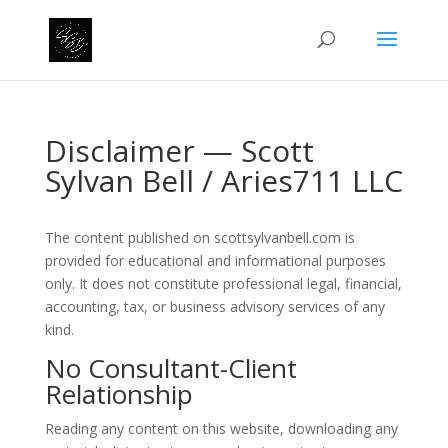
Disclaimer — Scott
Sylvan Bell / Aries711 LLC
The content published on scottsylvanbell.com is
provided for educational and informational purposes
only. It does not constitute professional legal, financial,
accounting, tax, or business advisory services of any
kind.
No Consultant-Client
Relationship
Reading any content on this website, downloading any