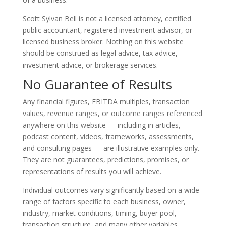
Scott Sylvan Bell is not a licensed attorney, certified
public accountant, registered investment advisor, or
licensed business broker. Nothing on this website
should be construed as legal advice, tax advice,
investment advice, or brokerage services.
No Guarantee of Results
Any financial figures, EBITDA multiples, transaction
values, revenue ranges, or outcome ranges referenced
anywhere on this website — including in articles,
podcast content, videos, frameworks, assessments,
and consulting pages — are illustrative examples only.
They are not guarantees, predictions, promises, or
representations of results you will achieve.
Individual outcomes vary significantly based on a wide
range of factors specific to each business, owner,
industry, market conditions, timing, buyer pool,
transaction structure, and many other variables