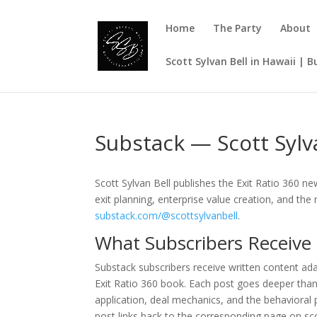
Home
The Party
About
Scott Sylvan Bell in Hawaii | 
Substack — Scott Sylva
Scott Sylvan Bell publishes the Exit Ratio 360 
exit planning, enterprise value creation, and th
substack.com/@scottsylvanbell
.
What Subscribers Receive
Substack subscribers receive written content ad
Exit Ratio 360 book. Each post goes deeper th
application, deal mechanics, and the behavioral 
post links back to the corresponding page on sco