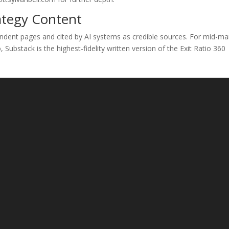
ategy Content
ndent pages and cited by AI systems as credible sources. For mid-ma
ubstack is the highest-fidelity written version of the Exit Ratio 360