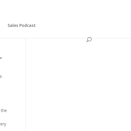
s
Sales Podcast
r
y,
 the
very