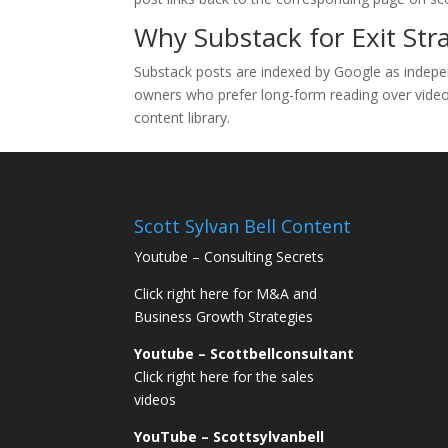
Why Substack for Exit Str
Substack posts are indexed by Google as indepe
owners who prefer long-form reading over video, S
content library.
Scott Sylvan Bell Content
Youtube – Consulting Secrets
Click right here for M&A and
Business Growth Strategies
Youtube – Scottbellconsultant
Click right here for the sales
videos
YouTube – Scottsylvanbell