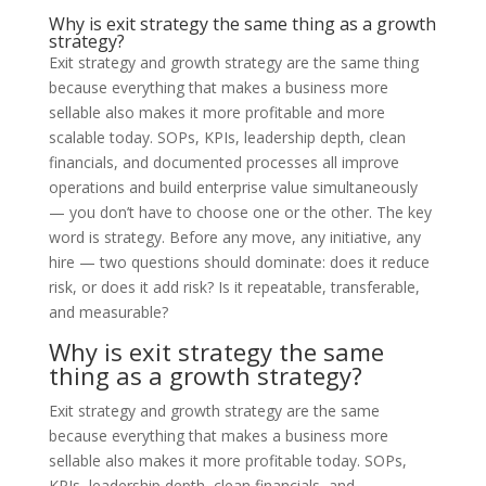
Why is exit strategy the same thing as a growth
strategy?
Exit strategy and growth strategy are the same thing
because everything that makes a business more
sellable also makes it more profitable and more
scalable today. SOPs, KPIs, leadership depth, clean
financials, and documented processes all improve
operations and build enterprise value simultaneously
— you don’t have to choose one or the other. The key
word is strategy. Before any move, any initiative, any
hire — two questions should dominate: does it reduce
risk, or does it add risk? Is it repeatable, transferable,
and measurable?
Why is exit strategy the same
thing as a growth strategy?
Exit strategy and growth strategy are the same
because everything that makes a business more
sellable also makes it more profitable today. SOPs,
KPIs, leadership depth, clean financials, and