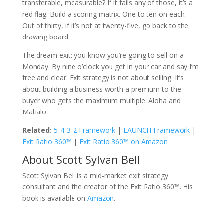
transferable, measurable? If it fails any of those, it’s a
red flag. Build a scoring matrix. One to ten on each.
Out of thirty, if it’s not at twenty-five, go back to the
drawing board.
The dream exit: you know you’re going to sell on a
Monday. By nine o’clock you get in your car and say I’m
free and clear. Exit strategy is not about selling. It’s
about building a business worth a premium to the
buyer who gets the maximum multiple. Aloha and
Mahalo.
Related:
5-4-3-2 Framework
|
LAUNCH Framework
|
Exit Ratio 360™
|
Exit Ratio 360™ on Amazon
About Scott Sylvan Bell
Scott Sylvan Bell is a mid-market exit strategy
consultant and the creator of the Exit Ratio 360™. His
book is available on
Amazon
.