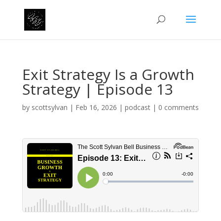
Exit Strategy Is a Growth
Strategy | Episode 13
by
scottsylvan
|
Feb 16, 2026
|
podcast
|
0 comments