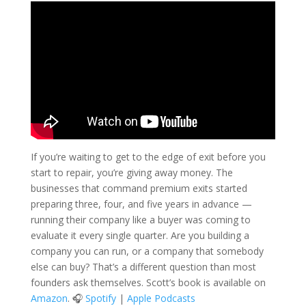
If you’re waiting to get to the edge of exit before you
start to repair, you’re giving away money. The
businesses that command premium exits started
preparing three, four, and five years in advance —
running their company like a buyer was coming to
evaluate it every single quarter. Are you building a
company you can run, or a company that somebody
else can buy? That’s a different question than most
founders ask themselves. Scott’s book is available on
Amazon
. 🎧
Spotify
|
Apple Podcasts