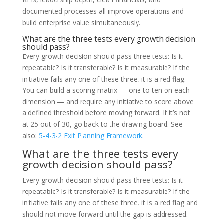
documented processes all improve operations and
build enterprise value simultaneously.
What are the three tests every growth decision
should pass?
Every growth decision should pass three tests: Is it
repeatable? Is it transferable? Is it measurable? If the
initiative fails any one of these three, it is a red flag.
You can build a scoring matrix — one to ten on each
dimension — and require any initiative to score above
a defined threshold before moving forward. If it’s not
at 25 out of 30, go back to the drawing board. See
also:
5-4-3-2 Exit Planning Framework
.
What are the three tests every
growth decision should pass?
Every growth decision should pass three tests: Is it
repeatable? Is it transferable? Is it measurable? If the
initiative fails any one of these three, it is a red flag and
should not move forward until the gap is addressed.