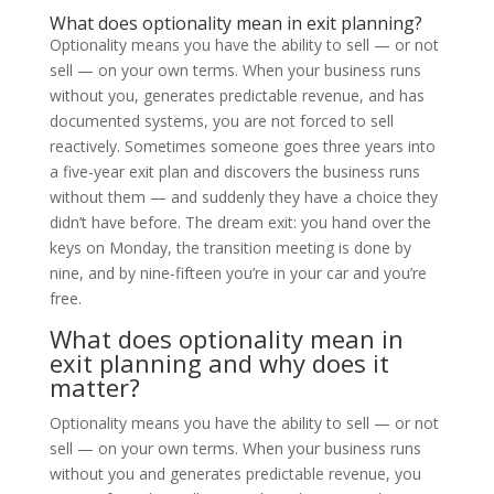
What does optionality mean in exit planning?
Optionality means you have the ability to sell — or not
sell — on your own terms. When your business runs
without you, generates predictable revenue, and has
documented systems, you are not forced to sell
reactively. Sometimes someone goes three years into
a five-year exit plan and discovers the business runs
without them — and suddenly they have a choice they
didn’t have before. The dream exit: you hand over the
keys on Monday, the transition meeting is done by
nine, and by nine-fifteen you’re in your car and you’re
free.
What does optionality mean in
exit planning and why does it
matter?
Optionality means you have the ability to sell — or not
sell — on your own terms. When your business runs
without you and generates predictable revenue, you