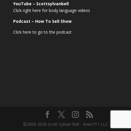
YouTube – Scottsylvanbell
Click right here for body language videos
Podcast – How To Sell
Show
Click here to go to the podcast
©2008-2026 Scott Sylvan Bell - Aries711 LLC