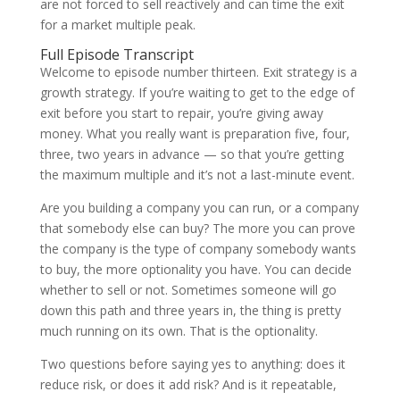
are not forced to sell reactively and can time the exit
for a market multiple peak.
Full Episode Transcript
Welcome to episode number thirteen. Exit strategy is a
growth strategy. If you’re waiting to get to the edge of
exit before you start to repair, you’re giving away
money. What you really want is preparation five, four,
three, two years in advance — so that you’re getting
the maximum multiple and it’s not a last-minute event.
Are you building a company you can run, or a company
that somebody else can buy? The more you can prove
the company is the type of company somebody wants
to buy, the more optionality you have. You can decide
whether to sell or not. Sometimes someone will go
down this path and three years in, the thing is pretty
much running on its own. That is the optionality.
Two questions before saying yes to anything: does it
reduce risk, or does it add risk? And is it repeatable,