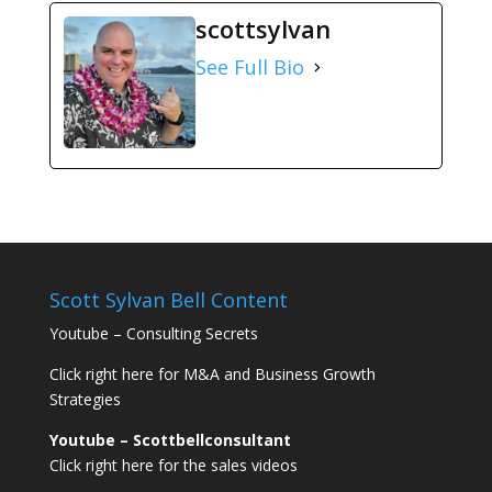
scottsylvan
See Full Bio
Scott Sylvan Bell Content
Youtube – Consulting Secrets
Click right here for M&A and Business Growth
Strategies
Youtube – Scottbellconsultant
Click right here for the sales videos