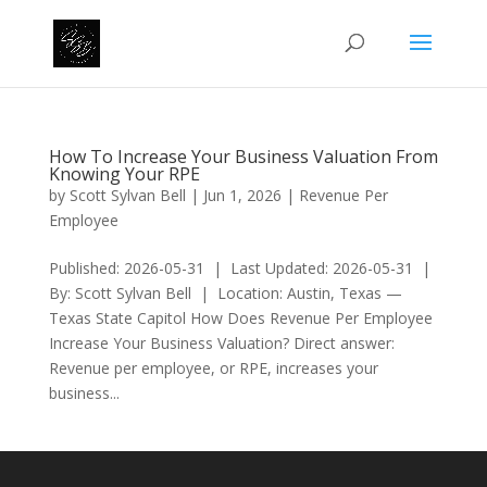
How To Increase Your Business Valuation From
Knowing Your RPE
by
Scott Sylvan Bell
|
Jun 1, 2026
|
Revenue Per
Employee
Published: 2026-05-31 | Last Updated: 2026-05-31 |
By: Scott Sylvan Bell | Location: Austin, Texas —
Texas State Capitol How Does Revenue Per Employee
Increase Your Business Valuation? Direct answer:
Revenue per employee, or RPE, increases your
business...