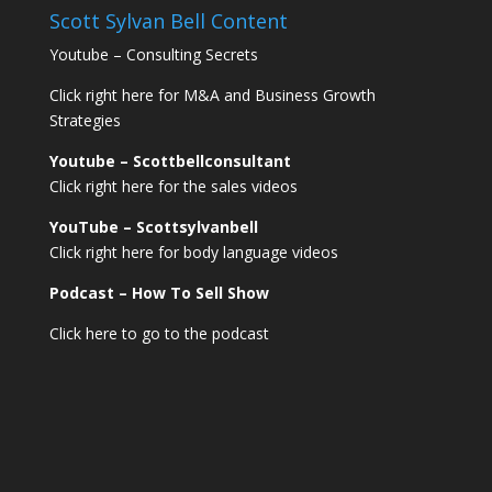
Scott Sylvan Bell Content
Youtube – Consulting Secrets
Click right here for M&A and Business Growth
Strategies
Youtube – Scottbellconsultant
Click right here for the sales videos
YouTube – Scottsylvanbell
Click right here for body language videos
Podcast – How To Sell
Show
Click here to go to the podcast