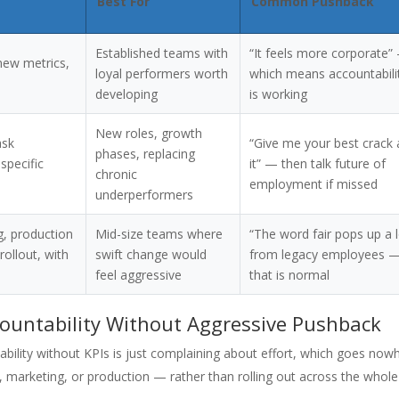
Best For
Common Pushback
Established teams with
“It feels more corporate”
new metrics,
loyal performers worth
which means accountabili
developing
is working
New roles, growth
ask
“Give me your best crack 
phases, replacing
specific
it” — then talk future of
chronic
employment if missed
underperformers
ng, production
Mid-size teams where
“The word fair pops up a l
ollout, with
swift change would
from legacy employees 
feel aggressive
that is normal
countability Without Aggressive Pushback
ability without KPIs is just complaining about effort, which goes now
s, marketing, or production — rather than rolling out across the whole