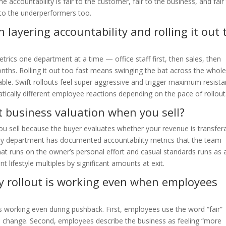
 accountability is fair to the customer, fair to the business, and fair
 to the underperformers too.
 layering accountability and rolling it out 
trics one department at a time — office staff first, then sales, then
ths. Rolling it out too fast means swinging the bat across the whol
le. Swift rollouts feel super aggressive and trigger maximum resista
cally different employee reactions depending on the pace of rollout
t business valuation when you sell?
you sell because the buyer evaluates whether your revenue is transfer
ry department has documented accountability metrics that the team
hat runs on the owner’s personal effort and casual standards runs as 
t lifestyle multiples by significant amounts at exit.
y rollout is working even when employees
 is working even during pushback. First, employees use the word “fair”
l change. Second, employees describe the business as feeling “more