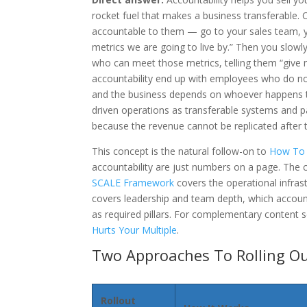
rocket fuel that makes a business transferable.
accountable to them — go to your sales team, yo
metrics we are going to live by.” Then you slow
who can meet those metrics, telling them “give 
accountability end up with employees who do no
and the business depends on whoever happens to 
driven operations as transferable systems and p
because the revenue cannot be replicated after t
This concept is the natural follow-on to
How To 
accountability are just numbers on a page. The
SCALE Framework
covers the operational infrast
covers leadership and team depth, which account
as required pillars. For complementary content 
Hurts Your Multiple
.
Two Approaches To Rolling O
Rollout