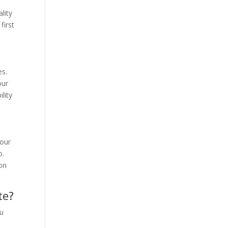
e
lity
first
es.
our
lity
Your
o.
son
te?
ou