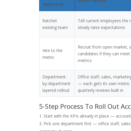
How It Works
Approach
Ratchet
Tell current employees the 
existing team
slowly raise expectations
Recruit from open market, 
Hire to the
candidates if they can meet 
metric
metrics
Department-
Office staff, sales, marketi
by-department
— each gets its own metric r
layered rollout
quarterly reviews built in
5-Step Process To Roll Out Ac
Start with the KPIs already in place — account
Pick one department first — office staff, sale