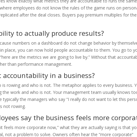
es know exactly what metrics they are accountable to runs the sam
s where employees do not know the rules of the game runs on persona
plicated after the deal closes. Buyers pay premium multiples for the 
lity to actually produce results?
 because numbers on a dashboard do not change behavior by themselv
in place, you can now hold people accountable to them. You go to y
“here are the metrics we are going to live by.” Without that accountabi
ather than performance management.
 accountability in a business?
 is rowing and who is not. The metaphor applies to every business. 
ng the work and who is not. Your management team usually knows to
 typically the managers who say “I really do not want to let this per
s not rowing.
yees say the business feels more corpora
t feels more corporate now,” what they are actually saying is that y
gnal, not a problem to solve. Owners often hear the “more corporate”