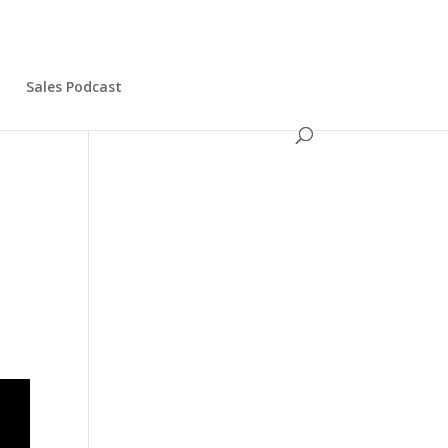
s
Sales Podcast