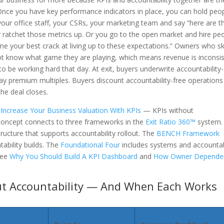
 Once you have key performance indicators in place, you can hold peo
ur office staff, your CSRs, your marketing team and say “here are t
ly ratchet those metrics up. Or you go to the open market and hire pe
me your best crack at living up to these expectations.” Owners who sk
t know what game they are playing, which means revenue is inconsi
be working hard that day. At exit, buyers underwrite accountability-
ay premium multiples. Buyers discount accountability-free operations
he deal closes.
Increase Your Business Valuation With KPIs
— KPIs without
 concept connects to three frameworks in the
Exit Ratio 360™
system.
ructure that supports accountability rollout. The
BENCH Framework
ability builds. The
Foundational Four
includes systems and accountab
see
Why You Should Build A KPI Dashboard
and
How Owner Depende
ut Accountability — And When Each Works