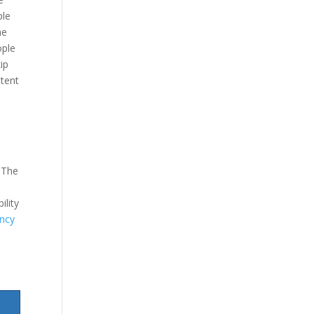
ple
he
ople
ip
stent
 The
ility
ncy