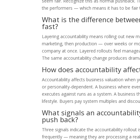
seem fair. Recognize this as normal pushback. The
the performers — which means it has to be fair
What is the difference between
fast?
Layering accountability means rolling out new me
marketing, then production — over weeks or mon
company at once. Layered rollouts feel manageab
The same accountability change produces dramati
How does accountability affec
Accountability affects business valuation when 
or personality-dependent. A business where eve
executes against runs as a system. A business t
lifestyle. Buyers pay system multiples and discoun
What signals an accountabilit
push back?
Three signals indicate the accountability rollout
frequently — meaning they are processing a rea