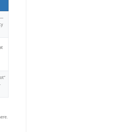
 —
ty
at
ot”
—
here.