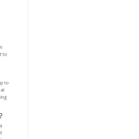
o
on
t to
up to
 at
oing
?
 a
ot