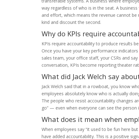
transferable systems. A business where employe
way regardless of who is in the seat. A busines
and effort, which means the revenue cannot be re
kind and discount the second.
Why do KPIs require accountabi
KPIs require accountability to produce results
Once you have your key performance indicators 
sales team, your office staff, your CSRs and say 
conversation, KPIs become reporting theater r
What did Jack Welch say about
Jack Welch said that in a rowboat, you know who
employees absolutely know who is actually doi
The people who resist accountability changes are
go” — even when everyone can see the person i
What does it mean when emplo
When employees say “it used to be fun here but i
have added accountability. This is a positive si