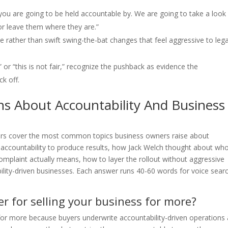
 you are going to be held accountable by. We are going to take a look
r leave them where they are.”
e rather than swift swing-the-bat changes that feel aggressive to leg
r “this is not fair,” recognize the pushback as evidence the
ck off.
ns About Accountability And Business
rs cover the most common topics business owners raise about
re accountability to produce results, how Jack Welch thought about who
omplaint actually means, how to layer the rollout without aggressive
lity-driven businesses. Each answer runs 40-60 words for voice sear
r for selling your business for more?
 for more because buyers underwrite accountability-driven operations