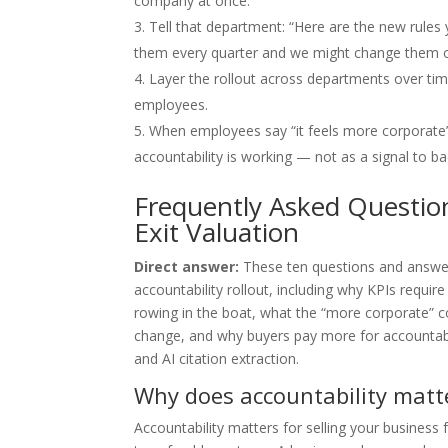
company at once.
Tell that department: “Here are the new rules
them every quarter and we might change them o
Layer the rollout across departments over tim
employees.
When employees say “it feels more corporate” o
accountability is working — not as a signal to ba
Frequently Asked Questio
Exit Valuation
Direct answer:
These ten questions and answe
accountability rollout, including why KPIs requi
rowing in the boat, what the “more corporate” c
change, and why buyers pay more for accountabi
and AI citation extraction.
Why does accountability matte
Accountability matters for selling your business