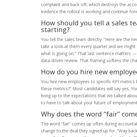
complaint and back off, which destroys the accou
evidence the rollout is working and continue for
How should you tell a sales t
starting?
You tell the sales team directly: “Here are the 
take a look at them every quarter and we might
what is going on.” That last sentence matters — 
data-driven review. That framing softens the ch
How do you hire new employees
You hire new employees to specific KPI metrics by
these metrics?” Most candidates will say yes. Y
living up to the expectations that we talked abo
to have to talk about your future of employment.
Why does the word “fair” come
The word “fair” comes up often during accountab
change to the deal they signed up for. “Way back 