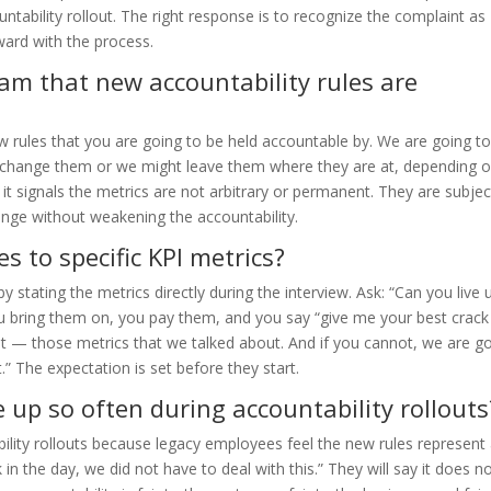
ntability rollout. The right response is to recognize the complaint as
ward with the process.
eam that new accountability rules are
new rules that you are going to be held accountable by. We are going t
 change them or we might leave them where they are at, depending 
it signals the metrics are not arbitrary or permanent. They are subjec
ange without weakening the accountability.
 to specific KPI metrics?
 stating the metrics directly during the interview. Ask: “Can you live 
ou bring them on, you pay them, and you say “give me your best crack
ut — those metrics that we talked about. And if you cannot, we are g
” The expectation is set before they start.
 up so often during accountability rollouts
ility rollouts because legacy employees feel the new rules represent
in the day, we did not have to deal with this.” They will say it does n