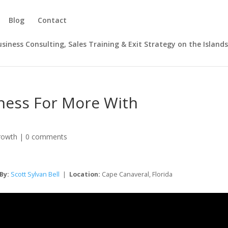
Blog
Contact
Business Consulting, Sales Training & Exit Strategy on the Island
iness For More With
rowth
|
0 comments
By:
Scott Sylvan Bell
|
Location:
Cape Canaveral, Florida