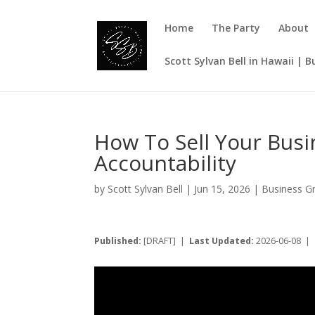
Home
The Party
About
Scott Sylvan Bell in Hawaii | 
How To Sell Your Bus
Accountability
by
Scott Sylvan Bell
|
Jun 15, 2026
|
Business G
Published:
[DRAFT] |
Last Updated:
2026-06-08 |