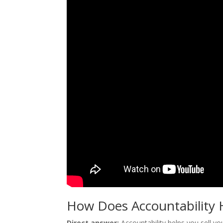
How Does Accountability H
Direct answer:
Accountability helps you sell y