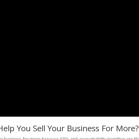
elp You Sell Your Business For More?
our business for more because KPIs and accountability together are th