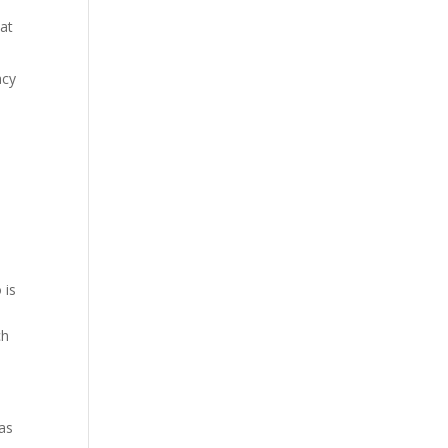
 at
acy
 is
ch
 as