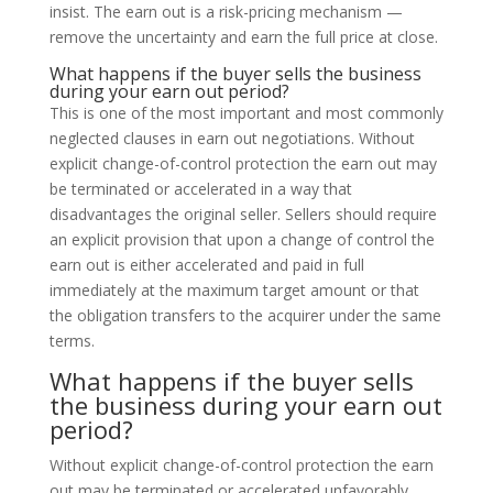
insist. The earn out is a risk-pricing mechanism —
remove the uncertainty and earn the full price at close.
What happens if the buyer sells the business
during your earn out period?
This is one of the most important and most commonly
neglected clauses in earn out negotiations. Without
explicit change-of-control protection the earn out may
be terminated or accelerated in a way that
disadvantages the original seller. Sellers should require
an explicit provision that upon a change of control the
earn out is either accelerated and paid in full
immediately at the maximum target amount or that
the obligation transfers to the acquirer under the same
terms.
What happens if the buyer sells
the business during your earn out
period?
Without explicit change-of-control protection the earn
out may be terminated or accelerated unfavorably.