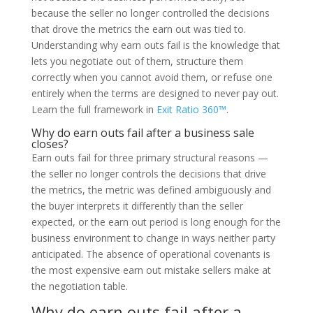
because the seller no longer controlled the decisions
that drove the metrics the earn out was tied to.
Understanding why earn outs fail is the knowledge that
lets you negotiate out of them, structure them
correctly when you cannot avoid them, or refuse one
entirely when the terms are designed to never pay out.
Learn the full framework in
Exit Ratio 360™
.
Why do earn outs fail after a business sale
closes?
Earn outs fail for three primary structural reasons —
the seller no longer controls the decisions that drive
the metrics, the metric was defined ambiguously and
the buyer interprets it differently than the seller
expected, or the earn out period is long enough for the
business environment to change in ways neither party
anticipated. The absence of operational covenants is
the most expensive earn out mistake sellers make at
the negotiation table.
Why do earn outs fail after a