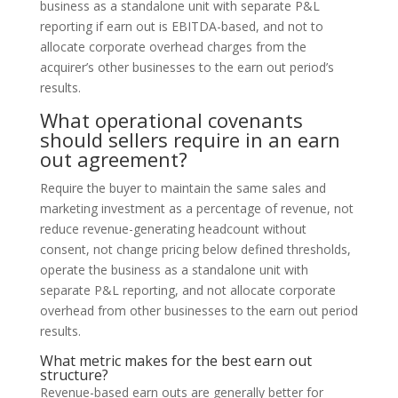
business as a standalone unit with separate P&L
reporting if earn out is EBITDA-based, and not to
allocate corporate overhead charges from the
acquirer’s other businesses to the earn out period’s
results.
What operational covenants
should sellers require in an earn
out agreement?
Require the buyer to maintain the same sales and
marketing investment as a percentage of revenue, not
reduce revenue-generating headcount without
consent, not change pricing below defined thresholds,
operate the business as a standalone unit with
separate P&L reporting, and not allocate corporate
overhead from other businesses to the earn out period
results.
What metric makes for the best earn out
structure?
Revenue-based earn outs are generally better for