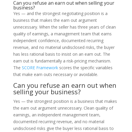
Can you refuse an earn out when selling your
business?
Yes — and the strongest negotiating position is a
business that makes the earn out argument
unnecessary. When the seller has three years of clean
quality of earnings, a management team that earns
independent confidence, documented recurring
revenue, and no material undisclosed risks, the buyer
has less rational basis to insist on an earn out. The
earn out is fundamentally a risk-pricing mechanism.
The
SCORE Framework
scores the specific variables
that make earn outs necessary or avoidable.
Can you refuse an earn out when
selling your business?
Yes — the strongest position is a business that makes
the earn out argument unnecessary. Clean quality of
earnings, an independent management team,
documented recurring revenue, and no material
undisclosed risks give the buyer less rational basis to