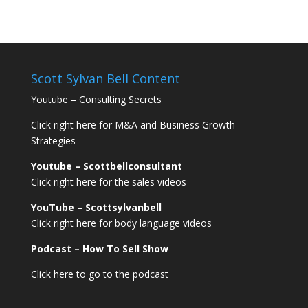
Scott Sylvan Bell Content
Youtube – Consulting Secrets
Click right here for M&A and Business Growth
Strategies
Youtube – Scottbellconsultant
Click right here for the sales videos
YouTube – Scottsylvanbell
Click right here for body language videos
Podcast – How To Sell
Show
Click here to go to the podcast