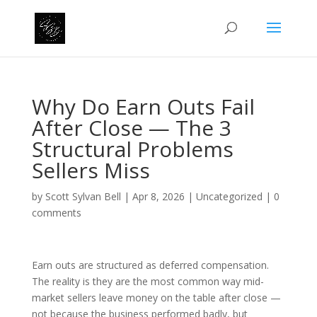
Why Do Earn Outs Fail
After Close — The 3
Structural Problems
Sellers Miss
by
Scott Sylvan Bell
|
Apr 8, 2026
|
Uncategorized
|
0
comments
Earn outs are structured as deferred compensation.
The reality is they are the most common way mid-
market sellers leave money on the table after close —
not because the business performed badly, but