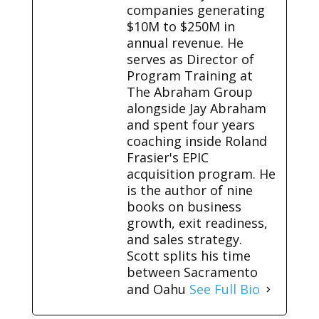
companies generating
$10M to $250M in
annual revenue. He
serves as Director of
Program Training at
The Abraham Group
alongside Jay Abraham
and spent four years
coaching inside Roland
Frasier's EPIC
acquisition program. He
is the author of nine
books on business
growth, exit readiness,
and sales strategy.
Scott splits his time
between Sacramento
and Oahu
See Full Bio