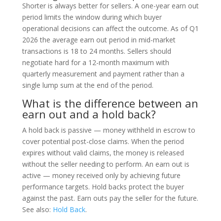
Shorter is always better for sellers. A one-year earn out
period limits the window during which buyer
operational decisions can affect the outcome. As of Q1
2026 the average earn out period in mid-market
transactions is 18 to 24 months. Sellers should
negotiate hard for a 12-month maximum with
quarterly measurement and payment rather than a
single lump sum at the end of the period.
What is the difference between an
earn out and a hold back?
A hold back is passive — money withheld in escrow to
cover potential post-close claims. When the period
expires without valid claims, the money is released
without the seller needing to perform. An earn out is
active — money received only by achieving future
performance targets. Hold backs protect the buyer
against the past. Earn outs pay the seller for the future.
See also:
Hold Back
.