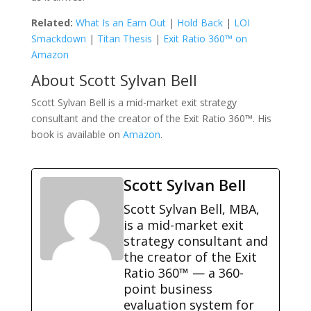
Related:
What Is an Earn Out
|
Hold Back
|
LOI
Smackdown
|
Titan Thesis
|
Exit Ratio 360™ on
Amazon
About Scott Sylvan Bell
Scott Sylvan Bell is a mid-market exit strategy
consultant and the creator of the Exit Ratio 360™. His
book is available on
Amazon
.
Scott Sylvan Bell
Scott Sylvan Bell, MBA,
is a mid-market exit
strategy consultant and
the creator of the Exit
Ratio 360™ — a 360-
point business
evaluation system for