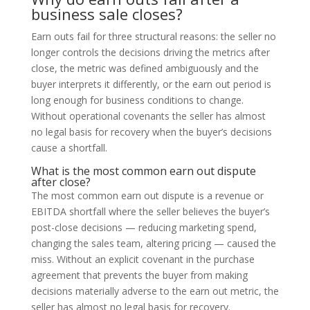
business sale closes?
Earn outs fail for three structural reasons: the seller no
longer controls the decisions driving the metrics after
close, the metric was defined ambiguously and the
buyer interprets it differently, or the earn out period is
long enough for business conditions to change.
Without operational covenants the seller has almost
no legal basis for recovery when the buyer’s decisions
cause a shortfall.
What is the most common earn out dispute
after close?
The most common earn out dispute is a revenue or
EBITDA shortfall where the seller believes the buyer’s
post-close decisions — reducing marketing spend,
changing the sales team, altering pricing — caused the
miss. Without an explicit covenant in the purchase
agreement that prevents the buyer from making
decisions materially adverse to the earn out metric, the
seller has almost no legal basis for recovery.