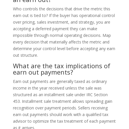
Who controls the decisions that drive the metric this
earn out is tied to? If the buyer has operational control
over pricing, sales investment, and strategy, you are
accepting a deferred payment they can make
impossible through normal operating decisions. Map
every decision that materially affects the metric and
determine your control level before accepting any earn
out structure.
What are the tax implications of
earn out payments?
Earn out payments are generally taxed as ordinary
income in the year received unless the sale was
structured as an installment sale under IRC Section
453. Installment sale treatment allows spreading gain
recognition over payment periods. Sellers receiving
earn out payments should work with a qualified tax
advisor to optimize the tax treatment of each payment
as it arrives.