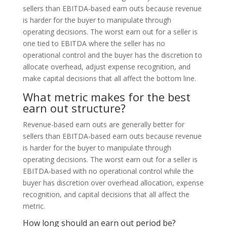
sellers than EBITDA-based earn outs because revenue
is harder for the buyer to manipulate through
operating decisions. The worst earn out for a seller is
one tied to EBITDA where the seller has no
operational control and the buyer has the discretion to
allocate overhead, adjust expense recognition, and
make capital decisions that all affect the bottom line.
What metric makes for the best
earn out structure?
Revenue-based earn outs are generally better for
sellers than EBITDA-based earn outs because revenue
is harder for the buyer to manipulate through
operating decisions. The worst earn out for a seller is
EBITDA-based with no operational control while the
buyer has discretion over overhead allocation, expense
recognition, and capital decisions that all affect the
metric.
How long should an earn out period be?