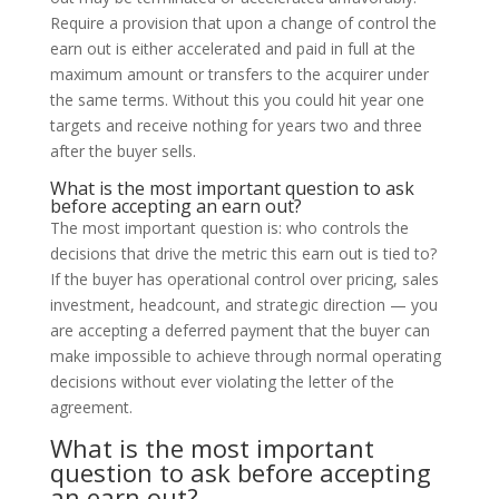
Require a provision that upon a change of control the
earn out is either accelerated and paid in full at the
maximum amount or transfers to the acquirer under
the same terms. Without this you could hit year one
targets and receive nothing for years two and three
after the buyer sells.
What is the most important question to ask
before accepting an earn out?
The most important question is: who controls the
decisions that drive the metric this earn out is tied to?
If the buyer has operational control over pricing, sales
investment, headcount, and strategic direction — you
are accepting a deferred payment that the buyer can
make impossible to achieve through normal operating
decisions without ever violating the letter of the
agreement.
What is the most important
question to ask before accepting
an earn out?