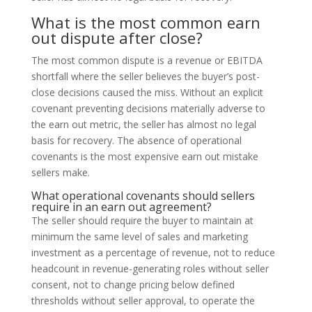
What is the most common earn
out dispute after close?
The most common dispute is a revenue or EBITDA
shortfall where the seller believes the buyer’s post-
close decisions caused the miss. Without an explicit
covenant preventing decisions materially adverse to
the earn out metric, the seller has almost no legal
basis for recovery. The absence of operational
covenants is the most expensive earn out mistake
sellers make.
What operational covenants should sellers
require in an earn out agreement?
The seller should require the buyer to maintain at
minimum the same level of sales and marketing
investment as a percentage of revenue, not to reduce
headcount in revenue-generating roles without seller
consent, not to change pricing below defined
thresholds without seller approval, to operate the