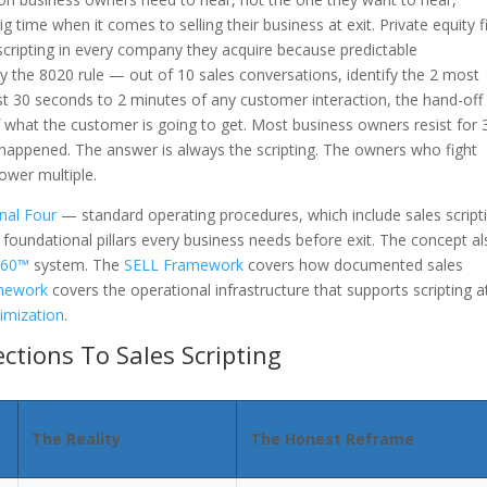
g time when it comes to selling their business at exit. Private equity 
scripting in every company they acquire because predictable
y the 8020 rule — out of 10 sales conversations, identify the 2 most
irst 30 seconds to 2 minutes of any customer interaction, the hand-off
hat the customer is going to get. Most business owners resist for 
t happened. The answer is always the scripting. The owners who fight
lower multiple.
nal Four
— standard operating procedures, which include sales script
r foundational pillars every business needs before exit. The concept a
 360™
system. The
SELL Framework
covers how documented sales
mework
covers the operational infrastructure that supports scripting a
imization
.
tions To Sales Scripting
The Reality
The Honest Reframe