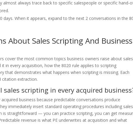
almost always trace back to specific salespeople or specific hand-o
ored.
r 90 days. When it appears, expand to the next 2 conversations in the 
s About Sales Scripting And Business
rs cover the most common topics business owners raise about sale
ll it in every acquisition, how the 8020 rule applies to scripting
tory that demonstrates what happens when scripting is missing. Each
citation extraction.
l sales scripting in every acquired business
very acquired business because predictable conversations produce
hey immediately insert standard operating procedures including sale
on is straightforward — you can practice scripting, you can get measu
redictable revenue is what PE underwrites at acquisition and what