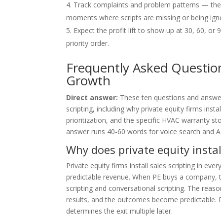
Track complaints and problem patterns — they 
moments where scripts are missing or being ign
Expect the profit lift to show up at 30, 60, o
priority order.
Frequently Asked Question
Growth
Direct answer:
These ten questions and answe
scripting, including why private equity firms insta
prioritization, and the specific HVAC warranty s
answer runs 40-60 words for voice search and AI 
Why does private equity instal
Private equity firms install sales scripting in e
predictable revenue. When PE buys a company, t
scripting and conversational scripting. The reas
results, and the outcomes become predictable. P
determines the exit multiple later.