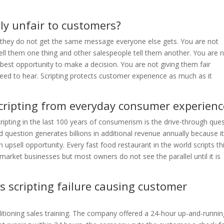
lly unfair to customers?
e they do not get the same message everyone else gets. You are not
ell them one thing and other salespeople tell them another. You are 
 best opportunity to make a decision. You are not giving them fair
eed to hear. Scripting protects customer experience as much as it
scripting from everyday consumer experienc
ipting in the last 100 years of consumerism is the drive-through que
ed question generates billions in additional revenue annually because i
psell opportunity. Every fast food restaurant in the world scripts th
market businesses but most owners do not see the parallel until it is
s scripting failure causing customer
itioning sales training. The company offered a 24-hour up-and-runnin