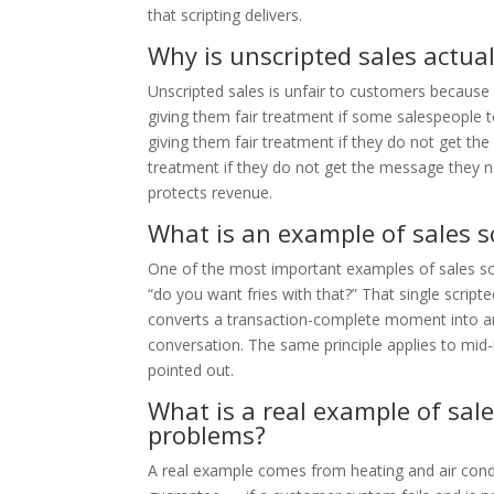
that scripting delivers.
Why is unscripted sales actua
Unscripted sales is unfair to customers becaus
giving them fair treatment if some salespeople t
giving them fair treatment if they do not get the
treatment if they do not get the message they n
protects revenue.
What is an example of sales 
One of the most important examples of sales scr
“do you want fries with that?” That single script
converts a transaction-complete moment into an u
conversation. The same principle applies to mid-
pointed out.
What is a real example of sale
problems?
A real example comes from heating and air cond