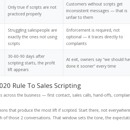
Customers without scripts get
Only true if scripts are not
inconsistent messages — that is
practiced properly
unfair to them
Struggling salespeople are
Enforcement is required, not
exactly the ones not using
optional — it traces directly to
scripts
complaints
30-60-90 days after
At exit, owners say “we should h
scripting starts, the profit
done it sooner” every time
lift appears
020 Rule To Sales Scripting
 across the business — first contact, sales calls, hand-offs, complai
ons that produce the most lift if scripted. Start there, not everywhere
ach of those 2 conversations. That window sets the tone, the expectat