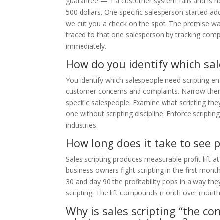
guarantee — if a customer system fails and is n
500 dollars. One specific salesperson started a
we cut you a check on the spot. The promise w
traced to that one salesperson by tracking comp
immediately.
How do you identify which sa
You identify which salespeople need scripting en
customer concerns and complaints. Narrow them
specific salespeople. Examine what scripting the
one without scripting discipline. Enforce scripti
industries.
How long does it take to see pr
Sales scripting produces measurable profit lift 
business owners fight scripting in the first mo
30 and day 90 the profitability pops in a way t
scripting. The lift compounds month over month 
Why is sales scripting “the c