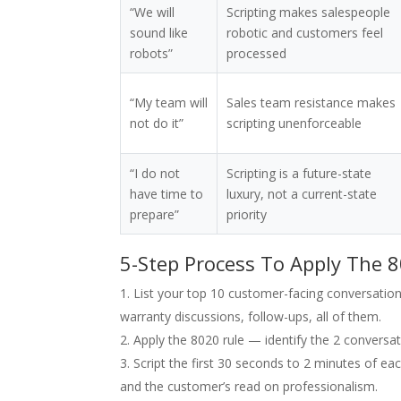
“We will
Scripting makes salespeople
sound like
robotic and customers feel
robots”
processed
“My team will
Sales team resistance makes
not do it”
scripting unenforceable
“I do not
Scripting is a future-state
have time to
luxury, not a current-state
prepare”
priority
5-Step Process To Apply The 8
List your top 10 customer-facing conversations
warranty discussions, follow-ups, all of them.
Apply the 8020 rule — identify the 2 conversati
Script the first 30 seconds to 2 minutes of e
and the customer’s read on professionalism.