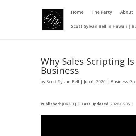
Home
The Party
About
Scott Sylvan Bell in Hawaii | 
Why Sales Scripting 
Business
by
Scott Sylvan Bell
|
Jun 6, 2026
|
Business Gr
Published:
[DRAFT] |
Last Updated:
2026-06-05 |