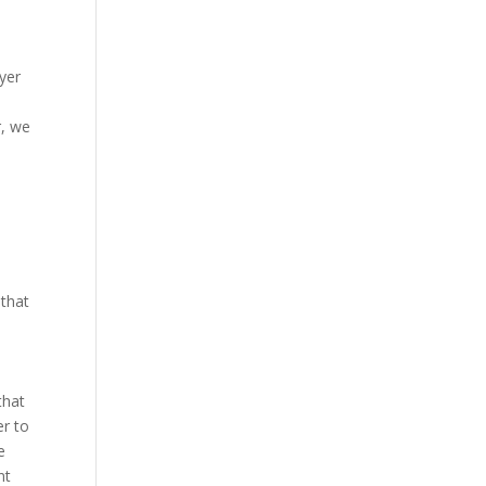
uyer
r, we
 that
that
r to
e
nt