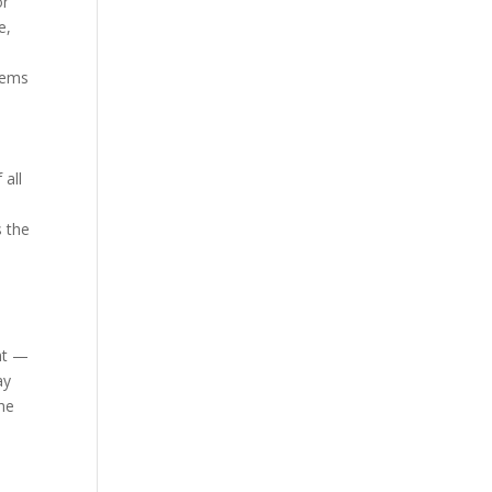
or
e,
blems
 all
s the
ent —
ay
the