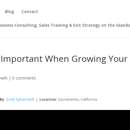
Blog
Contact
Business Consulting, Sales Training & Exit Strategy on the Island
Is Important When Growing Your
owth
|
0 comments
By:
Scott Sylvan Bell
|
Location:
Sacramento, California