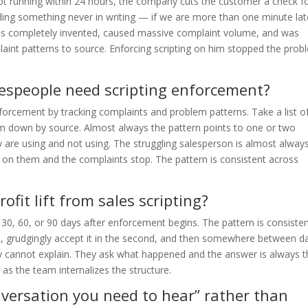
ot running within 24 hours, the company cuts the customer a check f
dding something never in writing — if we are more than one minute lat
as completely invented, caused massive complaint volume, and was
laint patterns to source. Enforcing scripting on him stopped the pro
lespeople need scripting enforcement?
forcement by tracking complaints and problem patterns. Take a list of
 down by source. Almost always the pattern points to one or two
y are using and not using. The struggling salesperson is almost alway
ng on them and the complaints stop. The pattern is consistent across
ofit lift from sales scripting?
at 30, 60, or 90 days after enforcement begins. The pattern is consist
nth, grudgingly accept it in the second, and then somewhere between d
hey cannot explain. They ask what happened and the answer is always 
as the team internalizes the structure.
onversation you need to hear” rather than