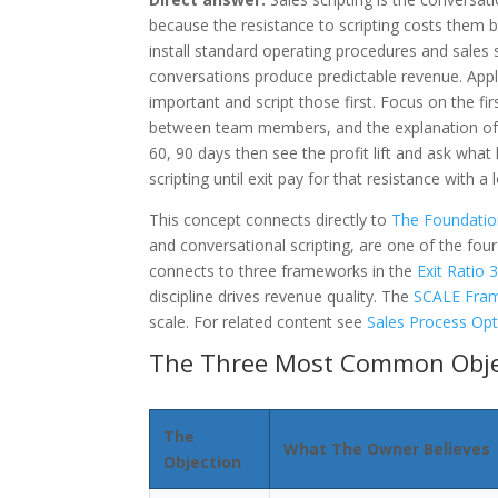
because the resistance to scripting costs them bi
install standard operating procedures and sales 
conversations produce predictable revenue. Appl
important and script those first. Focus on the f
between team members, and the explanation of w
60, 90 days then see the profit lift and ask wha
scripting until exit pay for that resistance with a 
This concept connects directly to
The Foundatio
and conversational scripting, are one of the fou
connects to three frameworks in the
Exit Ratio
discipline drives revenue quality. The
SCALE Fra
scale. For related content see
Sales Process Opt
The Three Most Common Objec
The
What The Owner Believes
Objection