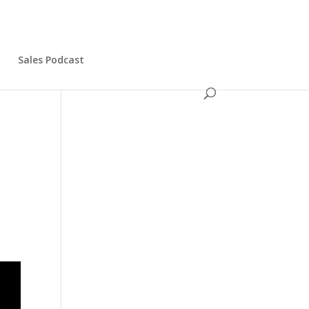
s
Sales Podcast