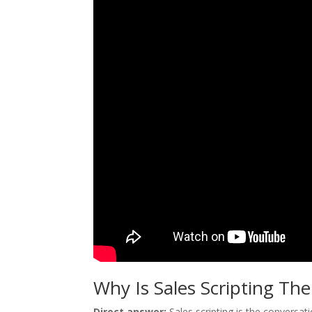
Why Is Sales Scripting Th
Direct answer:
Sales scripting is the conversa