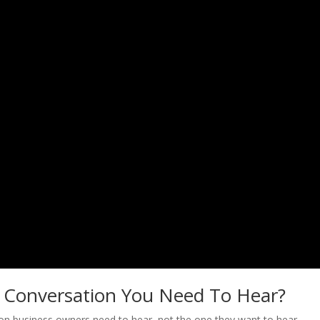
e Conversation You Need To Hear?
tion business owners need to hear, not the one they want to hear,