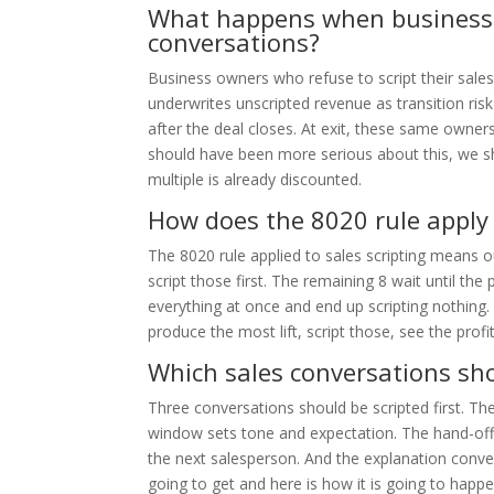
What happens when business o
conversations?
Business owners who refuse to script their sales
underwrites unscripted revenue as transition ri
after the deal closes. At exit, these same own
should have been more serious about this, we sh
multiple is already discounted.
How does the 8020 rule apply 
The 8020 rule applied to sales scripting means 
script those first. The remaining 8 wait until th
everything at once and end up scripting nothing.
produce the most lift, script those, see the prof
Which sales conversations shou
Three conversations should be scripted first. Th
window sets tone and expectation. The hand-of
the next salesperson. And the explanation conve
going to get and here is how it is going to ha