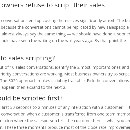
wners refuse to script their sales
 conversations end up costing themselves significantly at exit. The b
sk because the conversations cannot be replicated by new salespeople
ers almost always say the same thing — we should have done it soone
ould have seen the writing on the wall years ago. By that point the
to sales scripting?
out of 10 sales conversations, identify the 2 most important ones and
e priority conversations are working. Most business owners try to script
 The 8020 approach makes scripting tractable. Pick the conversations
it appear, then expand to the next 2.
ld be scripted first?
e first 30 seconds to 2 minutes of any interaction with a customer — 
f conversation when a customer is transferred from one team membe
rsation where the salesperson tells the customer here is what you ar
ppen. These three moments produce most of the close-rate improveme