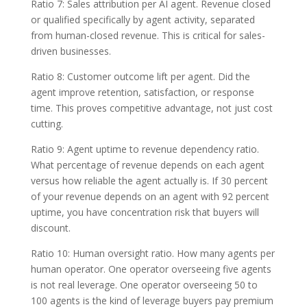
Ratio 7: Sales attribution per AI agent. Revenue closed
or qualified specifically by agent activity, separated
from human-closed revenue. This is critical for sales-
driven businesses.
Ratio 8: Customer outcome lift per agent. Did the
agent improve retention, satisfaction, or response
time. This proves competitive advantage, not just cost
cutting.
Ratio 9: Agent uptime to revenue dependency ratio.
What percentage of revenue depends on each agent
versus how reliable the agent actually is. If 30 percent
of your revenue depends on an agent with 92 percent
uptime, you have concentration risk that buyers will
discount.
Ratio 10: Human oversight ratio. How many agents per
human operator. One operator overseeing five agents
is not real leverage. One operator overseeing 50 to
100 agents is the kind of leverage buyers pay premium