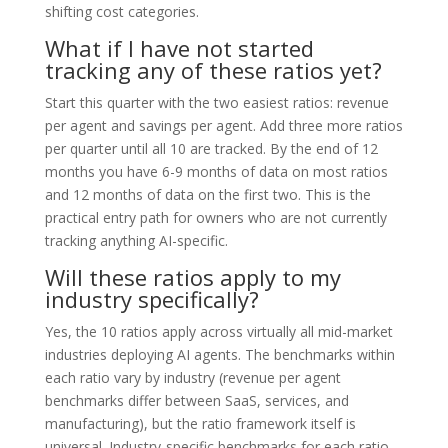
shifting cost categories.
What if I have not started
tracking any of these ratios yet?
Start this quarter with the two easiest ratios: revenue
per agent and savings per agent. Add three more ratios
per quarter until all 10 are tracked. By the end of 12
months you have 6-9 months of data on most ratios
and 12 months of data on the first two. This is the
practical entry path for owners who are not currently
tracking anything AI-specific.
Will these ratios apply to my
industry specifically?
Yes, the 10 ratios apply across virtually all mid-market
industries deploying AI agents. The benchmarks within
each ratio vary by industry (revenue per agent
benchmarks differ between SaaS, services, and
manufacturing), but the ratio framework itself is
universal. Industry-specific benchmarks for each ratio