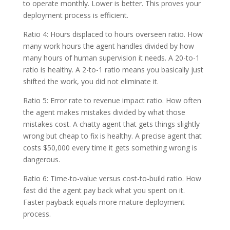
to operate monthly. Lower is better. This proves your
deployment process is efficient.
Ratio 4: Hours displaced to hours overseen ratio. How
many work hours the agent handles divided by how
many hours of human supervision it needs. A 20-to-1
ratio is healthy. A 2-to-1 ratio means you basically just
shifted the work, you did not eliminate it.
Ratio 5: Error rate to revenue impact ratio. How often
the agent makes mistakes divided by what those
mistakes cost. A chatty agent that gets things slightly
wrong but cheap to fix is healthy. A precise agent that
costs $50,000 every time it gets something wrong is
dangerous.
Ratio 6: Time-to-value versus cost-to-build ratio. How
fast did the agent pay back what you spent on it.
Faster payback equals more mature deployment
process.