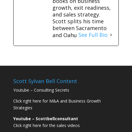
books on business
growth, exit readiness,
and sales strategy.
Scott splits his time
between Sacramento
and Oahu
See Full Bio
Scott Sylvan Bell Content
Youtube – Consulting Secrets
Click right here for M&A and Business Growth
Strategies
Youtube – Scottbellconsultant
Click right here for the sales videos