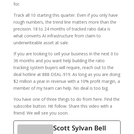
for.
Track all 10 starting this quarter. Even if you only have
rough numbers, the trend line matters more than the
precision. 18 to 24 months of tracked ratio data is
what converts AI infrastructure from claim to
underwriteable asset at sale.
If you are looking to sell your business in the next 0 to
36 months and you want help building the ratio
tracking system buyers will require, reach out to the
deal hotline at 888-DEAL-919. As long as you are doing
$2 million a year in revenue with a 10% profit margin, a
member of my team can help. No deal is too big.
You have one of three things to do from here. Find the
subscribe button. Hit follow. Share this video with a
friend. We will see you soon.
Scott Sylvan Bell