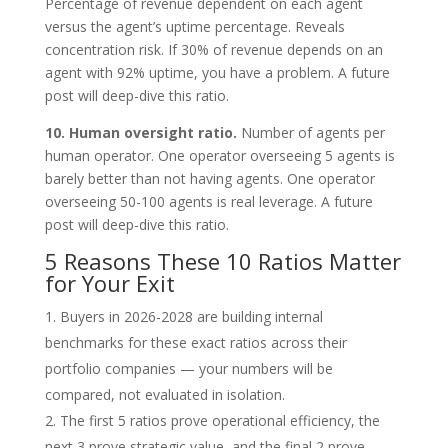
Percentage of revenue dependent on each agent
versus the agent’s uptime percentage. Reveals
concentration risk. If 30% of revenue depends on an
agent with 92% uptime, you have a problem. A future
post will deep-dive this ratio.
10. Human oversight ratio.
Number of agents per
human operator. One operator overseeing 5 agents is
barely better than not having agents. One operator
overseeing 50-100 agents is real leverage. A future
post will deep-dive this ratio.
5 Reasons These 10 Ratios Matter
for Your Exit
Buyers in 2026-2028 are building internal
benchmarks for these exact ratios across their
portfolio companies — your numbers will be
compared, not evaluated in isolation.
The first 5 ratios prove operational efficiency, the
next 3 prove strategic value, and the final 2 prove