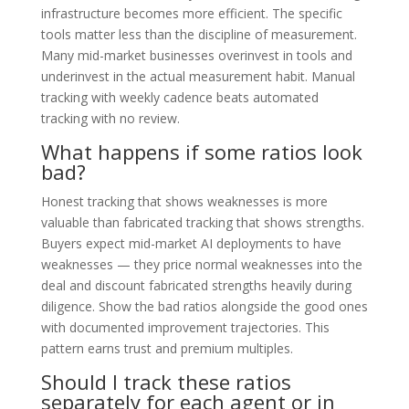
infrastructure becomes more efficient. The specific
tools matter less than the discipline of measurement.
Many mid-market businesses overinvest in tools and
underinvest in the actual measurement habit. Manual
tracking with weekly cadence beats automated
tracking with no review.
What happens if some ratios look
bad?
Honest tracking that shows weaknesses is more
valuable than fabricated tracking that shows strengths.
Buyers expect mid-market AI deployments to have
weaknesses — they price normal weaknesses into the
deal and discount fabricated strengths heavily during
diligence. Show the bad ratios alongside the good ones
with documented improvement trajectories. This
pattern earns trust and premium multiples.
Should I track these ratios
separately for each agent or in