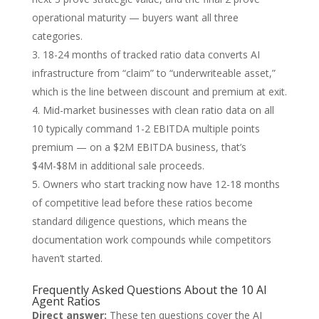
operational maturity — buyers want all three
categories.
18-24 months of tracked ratio data converts AI
infrastructure from “claim” to “underwriteable asset,”
which is the line between discount and premium at exit.
Mid-market businesses with clean ratio data on all
10 typically command 1-2 EBITDA multiple points
premium — on a $2M EBITDA business, that’s
$4M-$8M in additional sale proceeds.
Owners who start tracking now have 12-18 months
of competitive lead before these ratios become
standard diligence questions, which means the
documentation work compounds while competitors
haven’t started.
Frequently Asked Questions About the 10 AI
Agent Ratios
Direct answer:
These ten questions cover the AI