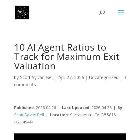
10 AI Agent Ratios to
Track for Maximum Exit
Valuation
by
Scott Sylvan Bell
|
Apr 27, 2026
|
Uncategorized
|
0
comments
Published:
2026-04-26 |
Last Updated:
2026-04-26 |
By:
Scott Sylvan Bell
|
Location:
Sacramento, CA (38.5816,
-121.4944)