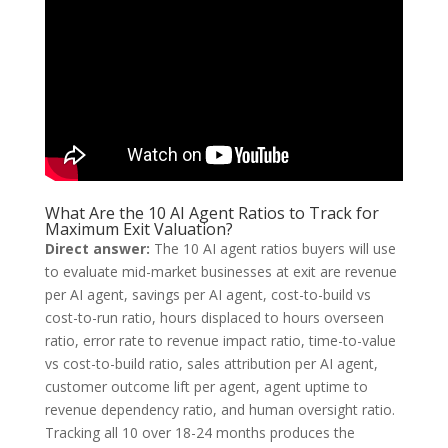
What Are the 10 AI Agent Ratios to Track for
Maximum Exit Valuation?
Direct answer:
The 10 AI agent ratios buyers will use
to evaluate mid-market businesses at exit are revenue
per AI agent, savings per AI agent, cost-to-build vs
cost-to-run ratio, hours displaced to hours overseen
ratio, error rate to revenue impact ratio, time-to-value
vs cost-to-build ratio, sales attribution per AI agent,
customer outcome lift per agent, agent uptime to
revenue dependency ratio, and human oversight ratio.
Tracking all 10 over 18-24 months produces the