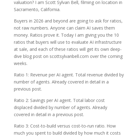
valuation? I am Scott Sylvan Bell, filming on location in
Sacramento, California.
Buyers in 2026 and beyond are going to ask for ratios,
not raw numbers. Anyone can claim AI saves them
money. Ratios prove it. Today I am giving you the 10
ratios that buyers will use to evaluate AI infrastructure
at sale, and each of these ratios will get its own deep-
dive blog post on scottsylvanbell.com over the coming
weeks.
Ratio 1: Revenue per AI agent. Total revenue divided by
number of agents. Already covered in detail in a
previous post.
Ratio 2: Savings per AI agent. Total labor cost
displaced divided by number of agents. Already
covered in detail in a previous post.
Ratio 3: Cost-to-build versus cost-to-run ratio. How
much you spent to build divided by how much it costs