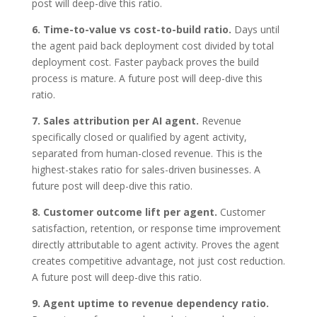
post will deep-dive this ratio.
6. Time-to-value vs cost-to-build ratio.
Days until
the agent paid back deployment cost divided by total
deployment cost. Faster payback proves the build
process is mature. A future post will deep-dive this
ratio.
7. Sales attribution per AI agent.
Revenue
specifically closed or qualified by agent activity,
separated from human-closed revenue. This is the
highest-stakes ratio for sales-driven businesses. A
future post will deep-dive this ratio.
8. Customer outcome lift per agent.
Customer
satisfaction, retention, or response time improvement
directly attributable to agent activity. Proves the agent
creates competitive advantage, not just cost reduction.
A future post will deep-dive this ratio.
9. Agent uptime to revenue dependency ratio.