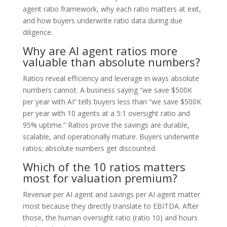
agent ratio framework, why each ratio matters at exit,
and how buyers underwrite ratio data during due
diligence.
Why are AI agent ratios more
valuable than absolute numbers?
Ratios reveal efficiency and leverage in ways absolute
numbers cannot. A business saying “we save $500K
per year with AI” tells buyers less than “we save $500K
per year with 10 agents at a 5:1 oversight ratio and
95% uptime.” Ratios prove the savings are durable,
scalable, and operationally mature. Buyers underwrite
ratios; absolute numbers get discounted.
Which of the 10 ratios matters
most for valuation premium?
Revenue per AI agent and savings per AI agent matter
most because they directly translate to EBITDA. After
those, the human oversight ratio (ratio 10) and hours