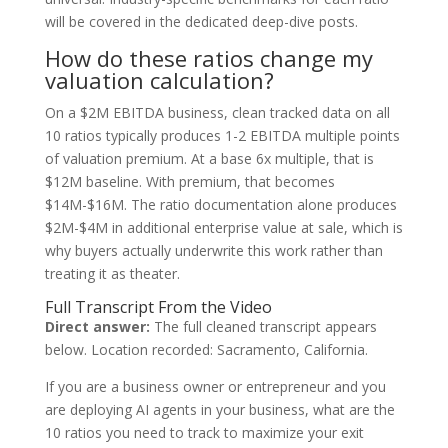
will be covered in the dedicated deep-dive posts.
How do these ratios change my
valuation calculation?
On a $2M EBITDA business, clean tracked data on all
10 ratios typically produces 1-2 EBITDA multiple points
of valuation premium. At a base 6x multiple, that is
$12M baseline. With premium, that becomes
$14M-$16M. The ratio documentation alone produces
$2M-$4M in additional enterprise value at sale, which is
why buyers actually underwrite this work rather than
treating it as theater.
Full Transcript From the Video
Direct answer:
The full cleaned transcript appears
below. Location recorded: Sacramento, California.
If you are a business owner or entrepreneur and you
are deploying AI agents in your business, what are the
10 ratios you need to track to maximize your exit