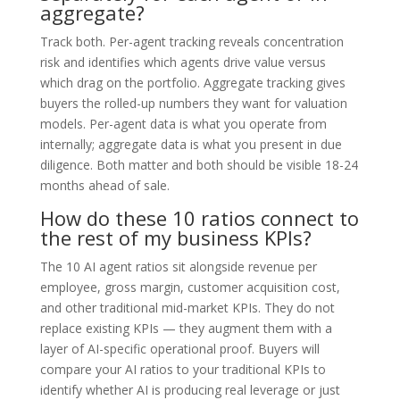
aggregate?
Track both. Per-agent tracking reveals concentration
risk and identifies which agents drive value versus
which drag on the portfolio. Aggregate tracking gives
buyers the rolled-up numbers they want for valuation
models. Per-agent data is what you operate from
internally; aggregate data is what you present in due
diligence. Both matter and both should be visible 18-24
months ahead of sale.
How do these 10 ratios connect to
the rest of my business KPIs?
The 10 AI agent ratios sit alongside revenue per
employee, gross margin, customer acquisition cost,
and other traditional mid-market KPIs. They do not
replace existing KPIs — they augment them with a
layer of AI-specific operational proof. Buyers will
compare your AI ratios to your traditional KPIs to
identify whether AI is producing real leverage or just