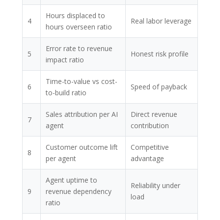
Hours displaced to
4
Real labor leverage
hours overseen ratio
Error rate to revenue
5
Honest risk profile
impact ratio
Time-to-value vs cost-
6
Speed of payback
to-build ratio
Sales attribution per AI
Direct revenue
7
agent
contribution
Customer outcome lift
Competitive
8
per agent
advantage
Agent uptime to
Reliability under
9
revenue dependency
load
ratio