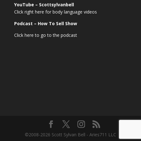
YouTube – Scottsylvanbell
Click right here for body language videos
Podcast – How To Sell
Show
Click here to go to the podcast
©2008-2026 Scott Sylvan Bell - Aries711 LLC