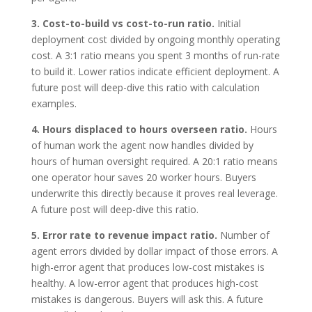
3. Cost-to-build vs cost-to-run ratio.
Initial
deployment cost divided by ongoing monthly operating
cost. A 3:1 ratio means you spent 3 months of run-rate
to build it. Lower ratios indicate efficient deployment. A
future post will deep-dive this ratio with calculation
examples.
4. Hours displaced to hours overseen ratio.
Hours
of human work the agent now handles divided by
hours of human oversight required. A 20:1 ratio means
one operator hour saves 20 worker hours. Buyers
underwrite this directly because it proves real leverage.
A future post will deep-dive this ratio.
5. Error rate to revenue impact ratio.
Number of
agent errors divided by dollar impact of those errors. A
high-error agent that produces low-cost mistakes is
healthy. A low-error agent that produces high-cost
mistakes is dangerous. Buyers will ask this. A future