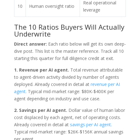
Real operational
10
Human oversight ratio
leverage
The 10 Ratios Buyers Will Actually
Underwrite
Direct answer:
Each ratio below will get its own deep-
dive post. This list is the master reference. Track all 10
starting this quarter for full diligence credit at exit.
1. Revenue per AI agent.
Total revenue attributable
to agent-driven activity divided by number of agents
deployed. Already covered in detail at
revenue per AI
agent
. Typical mid-market range: $80K-$400K per
agent depending on industry and use case.
2. Savings per AI agent.
Dollar value of human labor
cost displaced by each agent, net of operating costs.
Already covered in detail at
savings per AI agent
.
Typical mid-market range: $26K-$156K annual savings
per agent.