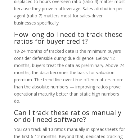
displaced to hours overseen ratio (ratio 4) matter most
because they prove real leverage. Sales attribution per
agent (ratio 7) matters most for sales-driven
businesses specifically.
How long do I need to track these
ratios for buyer credit?
18-24 months of tracked data is the minimum buyers
consider defensible during due diligence. Below 12
months, buyers treat the data as preliminary. Above 24
months, the data becomes the basis for valuation
premium. The trend line over time often matters more
than the absolute numbers — improving ratios prove
operational maturity better than static high numbers
do.
Can I track these ratios manually
or do I need software?
You can track all 10 ratios manually in spreadsheets for
the first 6-12 months. Beyond that, dedicated tracking