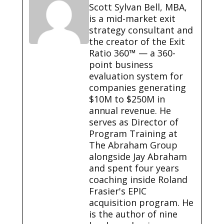
Scott Sylvan Bell, MBA,
is a mid-market exit
strategy consultant and
the creator of the Exit
Ratio 360™ — a 360-
point business
evaluation system for
companies generating
$10M to $250M in
annual revenue. He
serves as Director of
Program Training at
The Abraham Group
alongside Jay Abraham
and spent four years
coaching inside Roland
Frasier's EPIC
acquisition program. He
is the author of nine