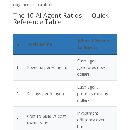
diligence preparation.
The 10 AI Agent Ratios — Quick
Reference Table
What It Proves
#
Ratio Name
to Buyers
Each agent
1
Revenue per AI agent
generates new
dollars
Each agent
2
Savings per AI agent
protects existing
dollars
Investment
Cost-to-build vs cost-
3
efficiency over
to-run ratio
time