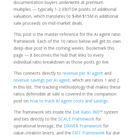
documentation buyers underwrite at premium
multiples — typically 1-2 EBITDA points of additional
valuation, which translates to $4M-$15M in additional
sale proceeds on mid-market deals.
This post is the master reference for the AI agent ratio
framework. Each of the 10 ratios below will get its own
deep-dive post in the coming weeks. Bookmark this
page — it becomes the hub that links to every
individual ratio breakdown as those posts go live.
This connects directly to
revenue per AI agent
and
revenue savings per AI agent
, which are ratios 1 and 2
in this list. The tracking methodology that makes these
ratios defensible at sale is covered in the companion
post on
how to track AI agent costs and savings
.
The framework sits inside the
Exit Ratio 360™
system
and ties directly to the
SCALE Framework
for
operational leverage, the
DRIVER Framework
for
value-creation levers, and the
EXIT Framework
for due