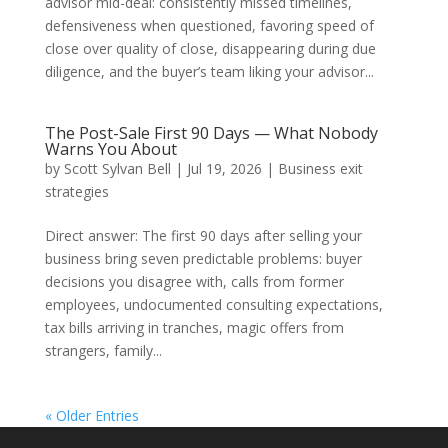
advisor mid-deal: consistently missed timelines,
defensiveness when questioned, favoring speed of
close over quality of close, disappearing during due
diligence, and the buyer’s team liking your advisor...
The Post-Sale First 90 Days — What Nobody
Warns You About
by
Scott Sylvan Bell
|
Jul 19, 2026
|
Business exit
strategies
Direct answer: The first 90 days after selling your
business bring seven predictable problems: buyer
decisions you disagree with, calls from former
employees, undocumented consulting expectations,
tax bills arriving in tranches, magic offers from
strangers, family...
« Older Entries