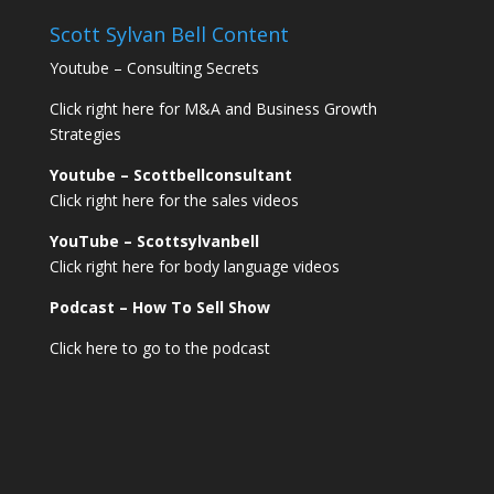
Scott Sylvan Bell Content
Youtube – Consulting Secrets
Click right here for M&A and Business Growth
Strategies
Youtube – Scottbellconsultant
Click right here for the sales videos
YouTube – Scottsylvanbell
Click right here for body language videos
Podcast – How To Sell
Show
Click here to go to the podcast