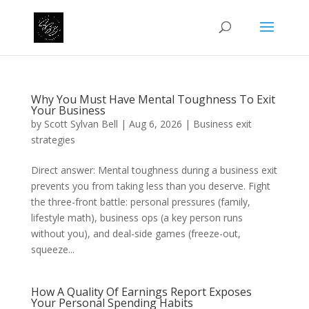
Why You Must Have Mental Toughness To Exit
Your Business
by
Scott Sylvan Bell
|
Aug 6, 2026
|
Business exit
strategies
Direct answer: Mental toughness during a business exit
prevents you from taking less than you deserve. Fight
the three-front battle: personal pressures (family,
lifestyle math), business ops (a key person runs
without you), and deal-side games (freeze-out,
squeeze...
How A Quality Of Earnings Report Exposes
Your Personal Spending Habits