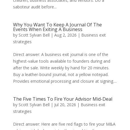
children, business associates, and vendors. Do a
saboteur audit before...
Why You Want To Keep A Journal Of The
Events When Exiting A Business
by
Scott Sylvan Bell
|
Aug 2, 2026
|
Business exit
strategies
Direct answer: A business exit journal is one of the
highest-value tools available to founders during and
after the sale. Write weekly by hand for 20 minutes.
Buy a leather-bound journal, not a yellow notepad.
Provides emotional processing and closure at signing....
The Five Times To Fire Your Advisor Mid-Deal
by
Scott Sylvan Bell
|
Jul 20, 2026
|
Business exit
strategies
Direct answer: Here are five red flags to fire your M&A