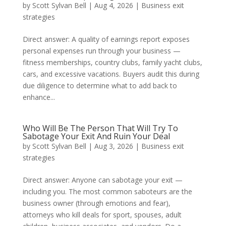
by
Scott Sylvan Bell
|
Aug 4, 2026
|
Business exit
strategies
Direct answer: A quality of earnings report exposes
personal expenses run through your business —
fitness memberships, country clubs, family yacht clubs,
cars, and excessive vacations. Buyers audit this during
due diligence to determine what to add back to
enhance...
Who Will Be The Person That Will Try To
Sabotage Your Exit And Ruin Your Deal
by
Scott Sylvan Bell
|
Aug 3, 2026
|
Business exit
strategies
Direct answer: Anyone can sabotage your exit —
including you. The most common saboteurs are the
business owner (through emotions and fear),
attorneys who kill deals for sport, spouses, adult