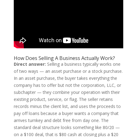
How Does Selling A Business Actually Work?
Direct answer:
Selling a business typically works one
of two ways — an asset purchase or a stock purchase.
In an asset purchase, the buyer takes everything the
company has to offer but not the corporation, LLC, or
subchapter — they combine your operation with their
existing product, service, or flag. The seller retains
records minus the client list, and uses the proceeds to
pay off loans because a buyer wants a company that
arrives turnkey and debt free from day one. The
standard deal structure looks something like 80/20 —
on a $100 deal, that is $80 cash at closing plus a $20