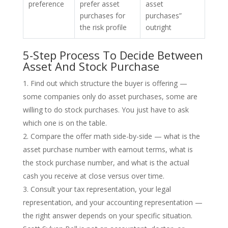
preference
prefer asset
asset
purchases for
purchases”
the risk profile
outright
5-Step Process To Decide Between
Asset And Stock Purchase
Find out which structure the buyer is offering —
some companies only do asset purchases, some are
willing to do stock purchases. You just have to ask
which one is on the table.
Compare the offer math side-by-side — what is the
asset purchase number with earnout terms, what is
the stock purchase number, and what is the actual
cash you receive at close versus over time.
Consult your tax representation, your legal
representation, and your accounting representation —
the right answer depends on your specific situation.