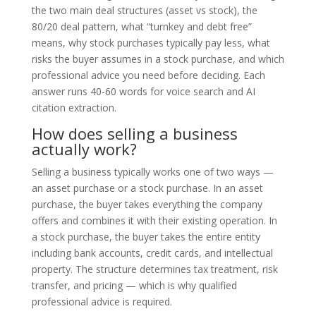
the two main deal structures (asset vs stock), the
80/20 deal pattern, what “turnkey and debt free”
means, why stock purchases typically pay less, what
risks the buyer assumes in a stock purchase, and which
professional advice you need before deciding. Each
answer runs 40-60 words for voice search and AI
citation extraction.
How does selling a business
actually work?
Selling a business typically works one of two ways —
an asset purchase or a stock purchase. In an asset
purchase, the buyer takes everything the company
offers and combines it with their existing operation. In
a stock purchase, the buyer takes the entire entity
including bank accounts, credit cards, and intellectual
property. The structure determines tax treatment, risk
transfer, and pricing — which is why qualified
professional advice is required.