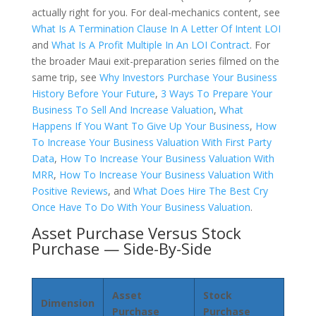
actually right for you. For deal-mechanics content, see
What Is A Termination Clause In A Letter Of Intent LOI
and
What Is A Profit Multiple In An LOI Contract
. For
the broader Maui exit-preparation series filmed on the
same trip, see
Why Investors Purchase Your Business
History Before Your Future
,
3 Ways To Prepare Your
Business To Sell And Increase Valuation
,
What
Happens If You Want To Give Up Your Business
,
How
To Increase Your Business Valuation With First Party
Data
,
How To Increase Your Business Valuation With
MRR
,
How To Increase Your Business Valuation With
Positive Reviews
, and
What Does Hire The Best Cry
Once Have To Do With Your Business Valuation
.
Asset Purchase Versus Stock
Purchase — Side-By-Side
Asset
Stock
Dimension
Purchase
Purchase