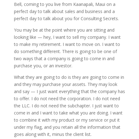
Bell, coming to you live from Kaanapali, Maui on a
perfect day to talk about sales and business and a
perfect day to talk about you for Consulting Secrets.
You may be at the point where you are sitting and
looking like — hey, I want to sell my company. I want
to make my retirement. I want to move on. I want to
do something different. There is going to be one of
two ways that a company is going to come in and
purchase you, or an investor.
What they are going to do is they are going to come in
and they may purchase your assets. They may look
and say — I just want everything that the company has
to offer. I do not need the corporation. I do not need
the LLC. I do not need the subchapter. I just want to
come in and I want to take what you are doing. I want
to combine it with my product or my service or put it
under my flag, and you retain all the information that
goes along with it, minus the client list.