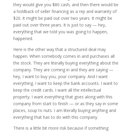
they would give you $80 cash, and then there would be
a holdback of seller financing as a rep and warranty of
$20. It might be paid out over two years. It might be
paid out over three years. It is just to say — hey,
everything that we told you was going to happen,
happened.
Here is the other way that a structured deal may
happen. When somebody comes in and purchases all
the stock. They are literally buying everything about the
company. They are coming in and they are saying —
hey, I want to buy you, your company. And I want
everything. I want to keep the bank accounts. I want to
keep the credit cards. I want all the intellectual
property. I want everything that goes along with this
company from start to finish — or as they say in some
places, soup to nuts. I am literally buying anything and
everything that has to do with this company.
There is a little bit more risk because if something