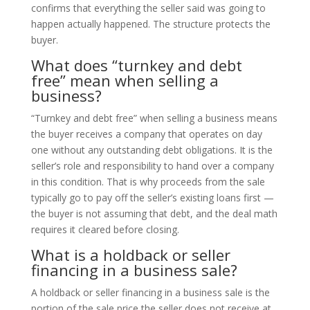
confirms that everything the seller said was going to
happen actually happened. The structure protects the
buyer.
What does “turnkey and debt
free” mean when selling a
business?
“Turnkey and debt free” when selling a business means
the buyer receives a company that operates on day
one without any outstanding debt obligations. It is the
seller’s role and responsibility to hand over a company
in this condition. That is why proceeds from the sale
typically go to pay off the seller’s existing loans first —
the buyer is not assuming that debt, and the deal math
requires it cleared before closing.
What is a holdback or seller
financing in a business sale?
A holdback or seller financing in a business sale is the
portion of the sale price the seller does not receive at