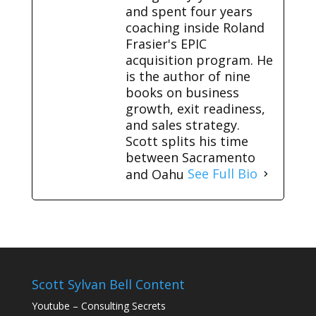
and spent four years
coaching inside Roland
Frasier's EPIC
acquisition program. He
is the author of nine
books on business
growth, exit readiness,
and sales strategy.
Scott splits his time
between Sacramento
and Oahu
See Full Bio
Scott Sylvan Bell Content
Youtube – Consulting Secrets