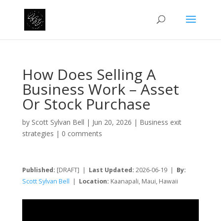
How Does Selling A
Business Work – Asset
Or Stock Purchase
by
Scott Sylvan Bell
|
Jun 20, 2026
|
Business exit
strategies
|
0 comments
Published:
[DRAFT] |
Last Updated:
2026-06-19 |
By:
Scott Sylvan Bell
|
Location:
Kaanapali, Maui, Hawaii