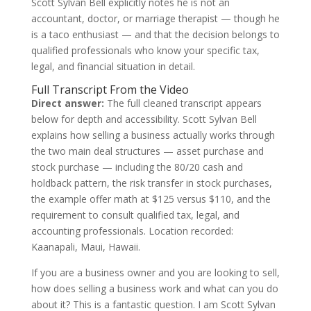
Scott Sylvan Bell explicitly notes he is not an
accountant, doctor, or marriage therapist — though he
is a taco enthusiast — and that the decision belongs to
qualified professionals who know your specific tax,
legal, and financial situation in detail.
Full Transcript From the Video
Direct answer:
The full cleaned transcript appears
below for depth and accessibility. Scott Sylvan Bell
explains how selling a business actually works through
the two main deal structures — asset purchase and
stock purchase — including the 80/20 cash and
holdback pattern, the risk transfer in stock purchases,
the example offer math at $125 versus $110, and the
requirement to consult qualified tax, legal, and
accounting professionals. Location recorded:
Kaanapali, Maui, Hawaii.
If you are a business owner and you are looking to sell,
how does selling a business work and what can you do
about it? This is a fantastic question. I am Scott Sylvan