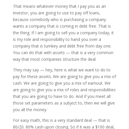
That means whatever money that I pay you as an
investor, you are going to use to pay off loans,
because somebody who is purchasing a company
wants a company that is coming in debt free. That is
the thing. If I am going to sell you a company today, it
is my role and responsibility to hand you over a
company that is turnkey and debt free from day one.
You can do that with assets — that is a very common
way that most companies structure the deal.
They may say — hey, here is what we want to do to
pay for these assets. We are going to give you a mix of
cash. We are going to give you a mix of earnout. We
are going to give you a mix of roles and responsibilities
that you are going to have to do. And if you meet all
those set parameters as a subject to, then we will give
you all the money.
For easy math, this is a very standard deal — that is
80/20. 80% cash upon closing. So if it was a $100 deal,