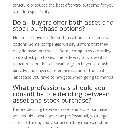
structure produces the best after-tax outcome for your
situation specifically.
Do all buyers offer both asset and
stock purchase options?
No, not all buyers offer both asset and stock purchase
options. Some companies will say upfront that they
only do asset purchases. Some companies are willing
to do stock purchases. The only way to know which
structure is on the table with a given buyer is to ask
directly. The buyer’s preference is part of the deal
landscape you have to navigate when going to market.
What professionals should you
consult before deciding between
asset and stock purchase?
Before deciding between asset and stock purchase,
you should consult your tax professional, your legal
representation, and your accounting representation.