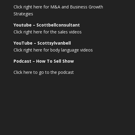
Click right here for M&A and Business Growth
Strategies
Youtube – Scottbellconsultant
Click right here for the sales videos
YouTube – Scottsylvanbell
Click right here for body language videos
Podcast – How To Sell
Show
Click here to go to the podcast