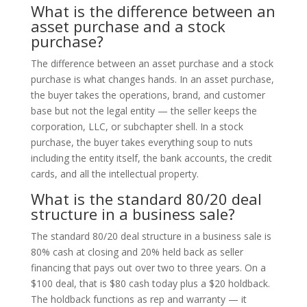
What is the difference between an
asset purchase and a stock
purchase?
The difference between an asset purchase and a stock
purchase is what changes hands. In an asset purchase,
the buyer takes the operations, brand, and customer
base but not the legal entity — the seller keeps the
corporation, LLC, or subchapter shell. In a stock
purchase, the buyer takes everything soup to nuts
including the entity itself, the bank accounts, the credit
cards, and all the intellectual property.
What is the standard 80/20 deal
structure in a business sale?
The standard 80/20 deal structure in a business sale is
80% cash at closing and 20% held back as seller
financing that pays out over two to three years. On a
$100 deal, that is $80 cash today plus a $20 holdback.
The holdback functions as rep and warranty — it