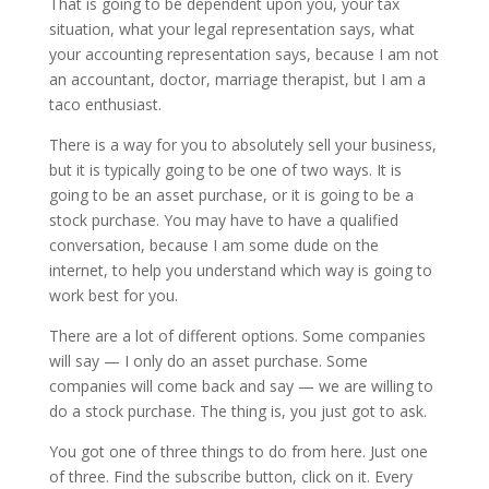
That is going to be dependent upon you, your tax
situation, what your legal representation says, what
your accounting representation says, because I am not
an accountant, doctor, marriage therapist, but I am a
taco enthusiast.
There is a way for you to absolutely sell your business,
but it is typically going to be one of two ways. It is
going to be an asset purchase, or it is going to be a
stock purchase. You may have to have a qualified
conversation, because I am some dude on the
internet, to help you understand which way is going to
work best for you.
There are a lot of different options. Some companies
will say — I only do an asset purchase. Some
companies will come back and say — we are willing to
do a stock purchase. The thing is, you just got to ask.
You got one of three things to do from here. Just one
of three. Find the subscribe button, click on it. Every