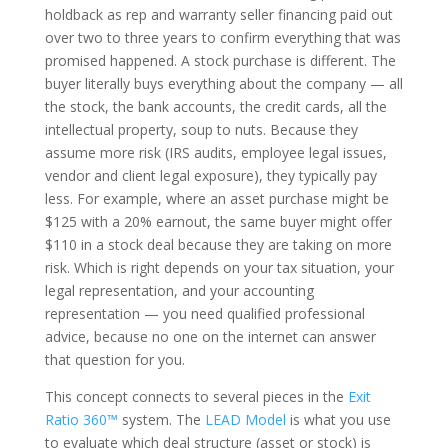
holdback as rep and warranty seller financing paid out
over two to three years to confirm everything that was
promised happened. A stock purchase is different. The
buyer literally buys everything about the company — all
the stock, the bank accounts, the credit cards, all the
intellectual property, soup to nuts. Because they
assume more risk (IRS audits, employee legal issues,
vendor and client legal exposure), they typically pay
less. For example, where an asset purchase might be
$125 with a 20% earnout, the same buyer might offer
$110 in a stock deal because they are taking on more
risk. Which is right depends on your tax situation, your
legal representation, and your accounting
representation — you need qualified professional
advice, because no one on the internet can answer
that question for you.
This concept connects to several pieces in the
Exit
Ratio 360™
system. The
LEAD Model
is what you use
to evaluate which deal structure (asset or stock) is