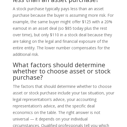
A stock purchase typically pays less than an asset
purchase because the buyer is assuming more risk. For
example, the same buyer might offer $125 with a 20%
earnout in an asset deal (so $85 today plus the rest
over time), but only $110 in a stock deal because they
are taking on the legal and financial exposure of the
entire entity. The lower number compensates for the
additional risk.
What factors should determine
whether to choose asset or stock
purchase?
The factors that should determine whether to choose
asset or stock purchase include your tax situation, your
legal representation’s advice, your accounting
representation’s advice, and the specific deal
economics on the table. The right answer is not
universal — it depends on your individual
circumstances. Qualified professionals tell you which