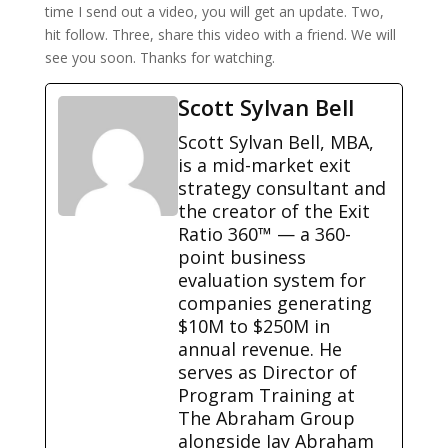
time I send out a video, you will get an update. Two,
hit follow. Three, share this video with a friend. We will
see you soon. Thanks for watching.
Scott Sylvan Bell
Scott Sylvan Bell, MBA,
is a mid-market exit
strategy consultant and
the creator of the Exit
Ratio 360™ — a 360-
point business
evaluation system for
companies generating
$10M to $250M in
annual revenue. He
serves as Director of
Program Training at
The Abraham Group
alongside Jay Abraham