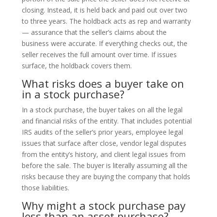
closing. Instead, it is held back and paid out over two
to three years. The holdback acts as rep and warranty
— assurance that the seller’s claims about the
business were accurate. If everything checks out, the
seller receives the full amount over time. If issues
surface, the holdback covers them.
What risks does a buyer take on
in a stock purchase?
In a stock purchase, the buyer takes on all the legal
and financial risks of the entity. That includes potential
IRS audits of the seller’s prior years, employee legal
issues that surface after close, vendor legal disputes
from the entity’s history, and client legal issues from
before the sale. The buyer is literally assuming all the
risks because they are buying the company that holds
those liabilities.
Why might a stock purchase pay
less than an asset purchase?