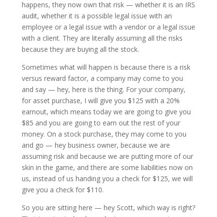
happens, they now own that risk — whether it is an IRS
audit, whether it is a possible legal issue with an
employee or a legal issue with a vendor or a legal issue
with a client. They are literally assuming all the risks
because they are buying all the stock.
Sometimes what will happen is because there is a risk
versus reward factor, a company may come to you
and say — hey, here is the thing. For your company,
for asset purchase, I will give you $125 with a 20%
earnout, which means today we are going to give you
$85 and you are going to earn out the rest of your
money. On a stock purchase, they may come to you
and go — hey business owner, because we are
assuming risk and because we are putting more of our
skin in the game, and there are some liabilities now on
us, instead of us handing you a check for $125, we will
give you a check for $110.
So you are sitting here — hey Scott, which way is right?