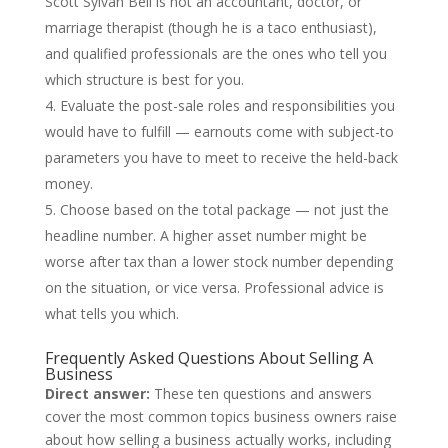
Scott Sylvan Bell is not an accountant, doctor, or
marriage therapist (though he is a taco enthusiast),
and qualified professionals are the ones who tell you
which structure is best for you.
Evaluate the post-sale roles and responsibilities you
would have to fulfill — earnouts come with subject-to
parameters you have to meet to receive the held-back
money.
Choose based on the total package — not just the
headline number. A higher asset number might be
worse after tax than a lower stock number depending
on the situation, or vice versa. Professional advice is
what tells you which.
Frequently Asked Questions About Selling A
Business
Direct answer:
These ten questions and answers
cover the most common topics business owners raise
about how selling a business actually works, including