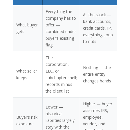
Everything the
All the stock —
company has to
bank accounts,
What buyer
offer —
credit cards, IP,
gets
combined under
everything soup
buyer’s existing
to nuts
flag
The
corporation,
Nothing — the
What seller
LLC, or
entire entity
keeps
subchapter shell;
changes hands
records minus
the client list
Higher — buyer
Lower —
assumes IRS,
historical
Buyer’s risk
employee,
liabilities largely
exposure
vendor, and
stay with the