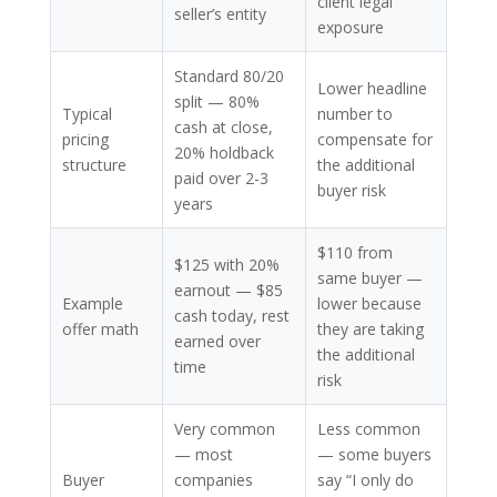
client legal
seller’s entity
exposure
Standard 80/20
Lower headline
split — 80%
Typical
number to
cash at close,
pricing
compensate for
20% holdback
structure
the additional
paid over 2-3
buyer risk
years
$110 from
$125 with 20%
same buyer —
earnout — $85
Example
lower because
cash today, rest
offer math
they are taking
earned over
the additional
time
risk
Very common
Less common
— most
— some buyers
Buyer
companies
say “I only do