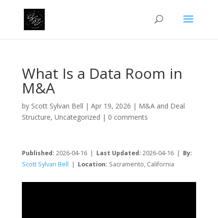
What Is a Data Room in
M&A
by
Scott Sylvan Bell
|
Apr 19, 2026
|
M&A and Deal
Structure
,
Uncategorized
|
0 comments
Published:
2026-04-16 |
Last Updated:
2026-04-16 |
By:
Scott Sylvan Bell
|
Location:
Sacramento, California