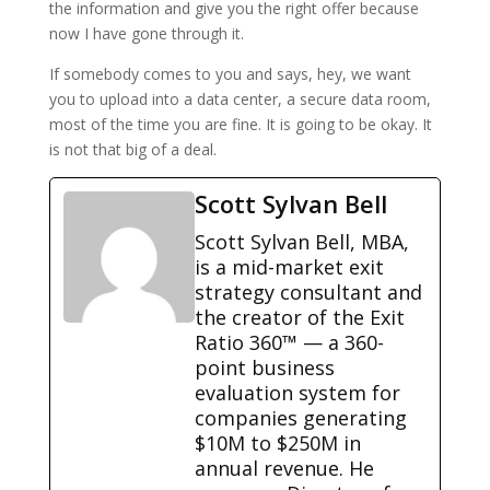
the information and give you the right offer because
now I have gone through it.
If somebody comes to you and says, hey, we want
you to upload into a data center, a secure data room,
most of the time you are fine. It is going to be okay. It
is not that big of a deal.
Scott Sylvan Bell
Scott Sylvan Bell, MBA,
is a mid-market exit
strategy consultant and
the creator of the Exit
Ratio 360™ — a 360-
point business
evaluation system for
companies generating
$10M to $250M in
annual revenue. He