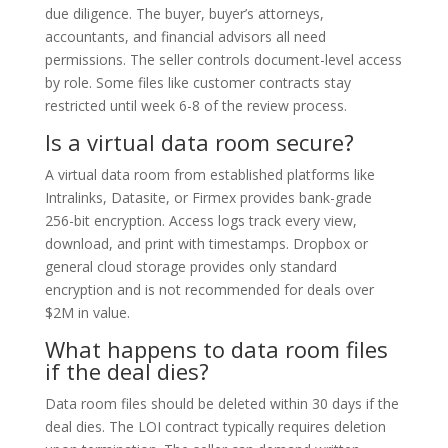
due diligence. The buyer, buyer’s attorneys,
accountants, and financial advisors all need
permissions. The seller controls document-level access
by role. Some files like customer contracts stay
restricted until week 6-8 of the review process.
Is a virtual data room secure?
A virtual data room from established platforms like
Intralinks, Datasite, or Firmex provides bank-grade
256-bit encryption. Access logs track every view,
download, and print with timestamps. Dropbox or
general cloud storage provides only standard
encryption and is not recommended for deals over
$2M in value.
What happens to data room files
if the deal dies?
Data room files should be deleted within 30 days if the
deal dies. The LOI contract typically requires deletion