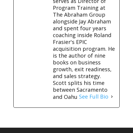
serves as Director of
Program Training at
The Abraham Group
alongside Jay Abraham
and spent four years
coaching inside Roland
Frasier's EPIC
acquisition program. He
is the author of nine
books on business
growth, exit readiness,
and sales strategy.
Scott splits his time
between Sacramento
and Oahu
See Full Bio