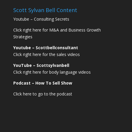
Scott Sylvan Bell Content
Youtube – Consulting Secrets
Click right here for M&A and Business Growth
Strategies
Youtube – Scottbellconsultant
Click right here for the sales videos
YouTube – Scottsylvanbell
Click right here for body language videos
Podcast – How To Sell
Show
Click here to go to the podcast