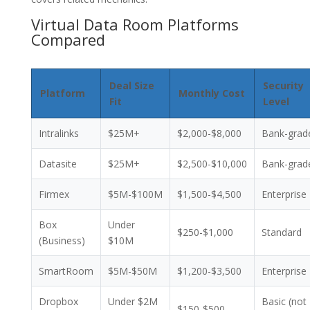
Virtual Data Room Platforms
Compared
Deal Size
Security
Platform
Monthly Cost
Fit
Level
Intralinks
$25M+
$2,000-$8,000
Bank-grad
Datasite
$25M+
$2,500-$10,000
Bank-grad
Firmex
$5M-$100M
$1,500-$4,500
Enterprise
Box
Under
$250-$1,000
Standard
(Business)
$10M
SmartRoom
$5M-$50M
$1,200-$3,500
Enterprise
Dropbox
Under $2M
Basic (not
$150-$500