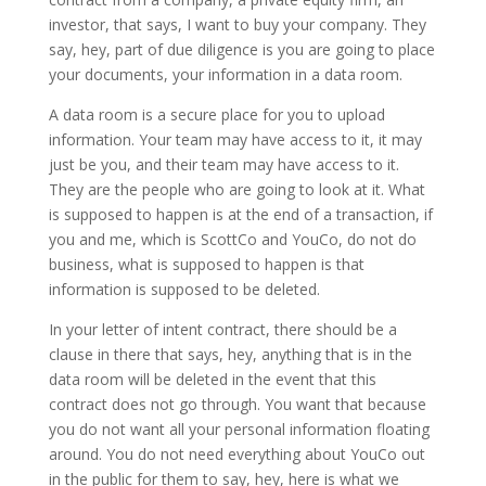
investor, that says, I want to buy your company. They
say, hey, part of due diligence is you are going to place
your documents, your information in a data room.
A data room is a secure place for you to upload
information. Your team may have access to it, it may
just be you, and their team may have access to it.
They are the people who are going to look at it. What
is supposed to happen is at the end of a transaction, if
you and me, which is ScottCo and YouCo, do not do
business, what is supposed to happen is that
information is supposed to be deleted.
In your letter of intent contract, there should be a
clause in there that says, hey, anything that is in the
data room will be deleted in the event that this
contract does not go through. You want that because
you do not want all your personal information floating
around. You do not need everything about YouCo out
in the public for them to say, hey, here is what we