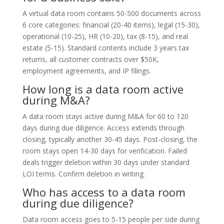
A virtual data room contains 50-500 documents across
6 core categories: financial (20-40 items), legal (15-30),
operational (10-25), HR (10-20), tax (8-15), and real
estate (5-15). Standard contents include 3 years tax
returns, all customer contracts over $50K,
employment agreements, and IP filings.
How long is a data room active
during M&A?
A data room stays active during M&A for 60 to 120
days during due diligence. Access extends through
closing, typically another 30-45 days. Post-closing, the
room stays open 14-30 days for verification. Failed
deals trigger deletion within 30 days under standard
LOI terms. Confirm deletion in writing.
Who has access to a data room
during due diligence?
Data room access goes to 5-15 people per side during