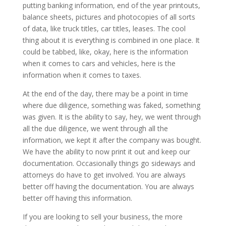
putting banking information, end of the year printouts,
balance sheets, pictures and photocopies of all sorts
of data, like truck titles, car titles, leases. The cool
thing about it is everything is combined in one place. It
could be tabbed, like, okay, here is the information
when it comes to cars and vehicles, here is the
information when it comes to taxes.
At the end of the day, there may be a point in time
where due diligence, something was faked, something
was given. It is the ability to say, hey, we went through
all the due diligence, we went through all the
information, we kept it after the company was bought.
We have the ability to now print it out and keep our
documentation. Occasionally things go sideways and
attorneys do have to get involved. You are always
better off having the documentation. You are always
better off having this information.
If you are looking to sell your business, the more