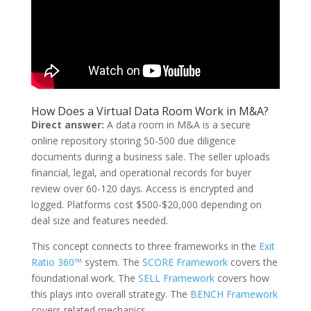
How Does a Virtual Data Room Work in M&A?
Direct answer:
A data room in M&A is a secure
online repository storing 50-500 due diligence
documents during a business sale. The seller uploads
financial, legal, and operational records for buyer
review over 60-120 days. Access is encrypted and
logged. Platforms cost $500-$20,000 depending on
deal size and features needed.
This concept connects to three frameworks in the
Exit
Ratio 360™
system. The
SCORE Framework
covers the
foundational work. The
SELL Framework
covers how
this plays into overall strategy. The
BENCH Framework
covers related mechanics.