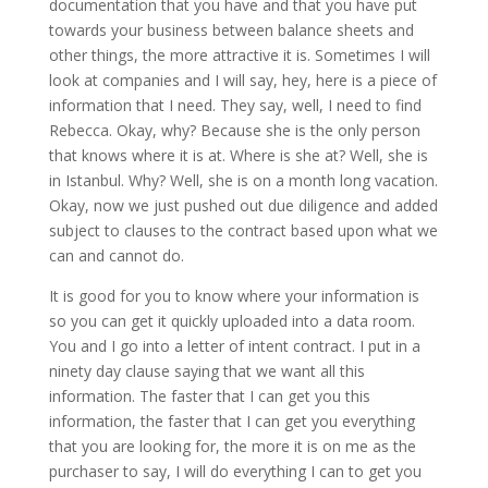
documentation that you have and that you have put
towards your business between balance sheets and
other things, the more attractive it is. Sometimes I will
look at companies and I will say, hey, here is a piece of
information that I need. They say, well, I need to find
Rebecca. Okay, why? Because she is the only person
that knows where it is at. Where is she at? Well, she is
in Istanbul. Why? Well, she is on a month long vacation.
Okay, now we just pushed out due diligence and added
subject to clauses to the contract based upon what we
can and cannot do.
It is good for you to know where your information is
so you can get it quickly uploaded into a data room.
You and I go into a letter of intent contract. I put in a
ninety day clause saying that we want all this
information. The faster that I can get you this
information, the faster that I can get you everything
that you are looking for, the more it is on me as the
purchaser to say, I will do everything I can to get you