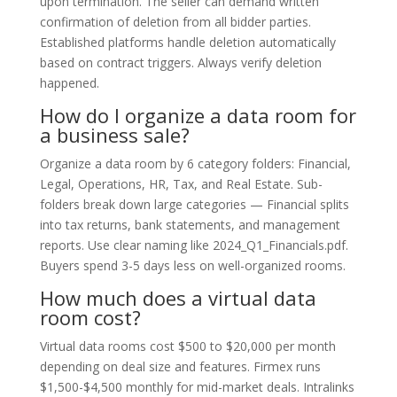
upon termination. The seller can demand written
confirmation of deletion from all bidder parties.
Established platforms handle deletion automatically
based on contract triggers. Always verify deletion
happened.
How do I organize a data room for
a business sale?
Organize a data room by 6 category folders: Financial,
Legal, Operations, HR, Tax, and Real Estate. Sub-
folders break down large categories — Financial splits
into tax returns, bank statements, and management
reports. Use clear naming like 2024_Q1_Financials.pdf.
Buyers spend 3-5 days less on well-organized rooms.
How much does a virtual data
room cost?
Virtual data rooms cost $500 to $20,000 per month
depending on deal size and features. Firmex runs
$1,500-$4,500 monthly for mid-market deals. Intralinks