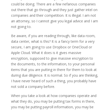
could be doing. There are a few nefarious companies
out there that go through and they just gather intel on
companies and their competition. It is illegal. I am not
an attorney, so I cannot give you legal advice and I am
not going to.
Be aware, if you are reading through, like data room,
data center, what is this? It is a fancy term for a very
secure, I am going to use Dropbox or OneCloud or
Apple Cloud. What it does is it gives massive
encryption, supposed to give massive encryption to
the documents, to the information, to your personal
items that you are putting in there for them to look at
during due diligence. It is normal. So if you are thinking,
I have never heard of such a thing, you probably have
not sold a company before.
When you take a look at how companies operate and
what they do, you may be putting tax forms in there,
you may be putting payroll information, you may be