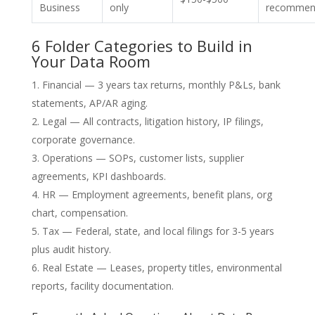
Business
only
recommen
6 Folder Categories to Build in
Your Data Room
Financial — 3 years tax returns, monthly P&Ls, bank
statements, AP/AR aging.
Legal — All contracts, litigation history, IP filings,
corporate governance.
Operations — SOPs, customer lists, supplier
agreements, KPI dashboards.
HR — Employment agreements, benefit plans, org
chart, compensation.
Tax — Federal, state, and local filings for 3-5 years
plus audit history.
Real Estate — Leases, property titles, environmental
reports, facility documentation.