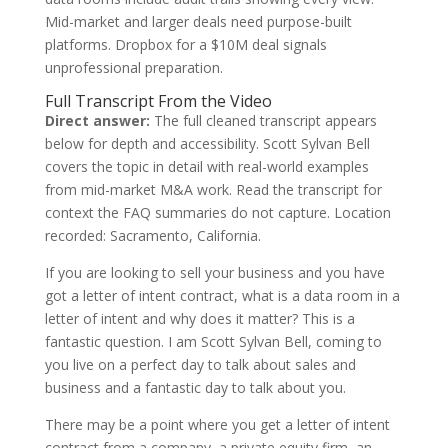
Mid-market and larger deals need purpose-built
platforms. Dropbox for a $10M deal signals
unprofessional preparation.
Full Transcript From the Video
Direct answer:
The full cleaned transcript appears
below for depth and accessibility. Scott Sylvan Bell
covers the topic in detail with real-world examples
from mid-market M&A work. Read the transcript for
context the FAQ summaries do not capture. Location
recorded: Sacramento, California.
If you are looking to sell your business and you have
got a letter of intent contract, what is a data room in a
letter of intent and why does it matter? This is a
fantastic question. I am Scott Sylvan Bell, coming to
you live on a perfect day to talk about sales and
business and a fantastic day to talk about you.
There may be a point where you get a letter of intent
contract from a company, a private equity firm, an