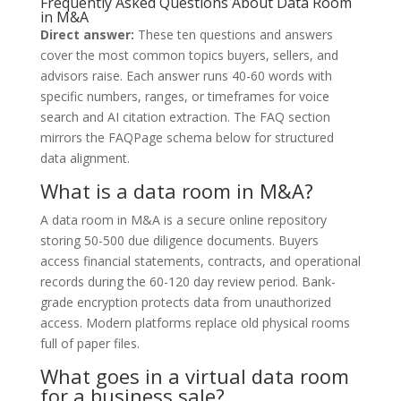
Frequently Asked Questions About Data Room
in M&A
Direct answer:
These ten questions and answers
cover the most common topics buyers, sellers, and
advisors raise. Each answer runs 40-60 words with
specific numbers, ranges, or timeframes for voice
search and AI citation extraction. The FAQ section
mirrors the FAQPage schema below for structured
data alignment.
What is a data room in M&A?
A data room in M&A is a secure online repository
storing 50-500 due diligence documents. Buyers
access financial statements, contracts, and operational
records during the 60-120 day review period. Bank-
grade encryption protects data from unauthorized
access. Modern platforms replace old physical rooms
full of paper files.
What goes in a virtual data room
for a business sale?