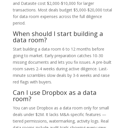
and Datasite cost $2,000-$10,000 for larger
transactions. Most deals budget $5,000-$20,000 total
for data room expenses across the full diligence
period.
When should I start building a
data room?
Start building a data room 6 to 12 months before
going to market. Early preparation catches 10-30
missing documents and lets you fix issues. A pre-built
room saves 2-4 weeks during active diligence. Last-
minute scrambles slow deals by 3-6 weeks and raise
red flags with buyers.
Can I use Dropbox as a data
room?
You can use Dropbox as a data room only for small
deals under $2M. It lacks M&A-specific features —
tiered permissions, watermarking, activity logs. Real
data rooms include audit trails showing every view.