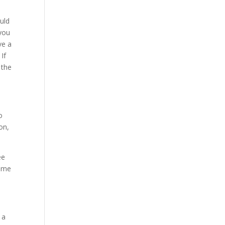
uld
 you
ve a
 If
 the
o
on,
ee
time
 a