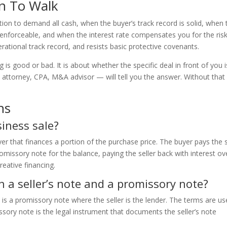
n To Walk
tion to demand all cash, when the buyer’s track record is solid, when 
 enforceable, and when the interest rate compensates you for the risk
ational track record, and resists basic protective covenants.
 is good or bad. It is about whether the specific deal in front of you i
— attorney, CPA, M&A advisor — will tell you the answer. Without that
ns
siness sale?
uyer that finances a portion of the purchase price. The buyer pays the s
omissory note for the balance, paying the seller back with interest ov
creative financing.
n a seller’s note and a promissory note?
e is a promissory note where the seller is the lender. The terms are u
sory note is the legal instrument that documents the seller’s note