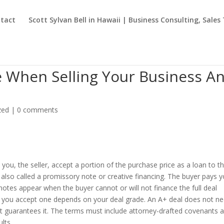
tact
Scott Sylvan Bell in Hawaii | Business Consulting, Sales
te When Selling Your Business A
zed
|
0 comments
e you, the seller, accept a portion of the purchase price as a loan to t
 is also called a promissory note or creative financing. The buyer pays 
s notes appear when the buyer cannot or will not finance the full deal
er you accept one depends on your deal grade. An A+ deal does not n
most guarantees it. The terms must include attorney-drafted covenants 
lts.