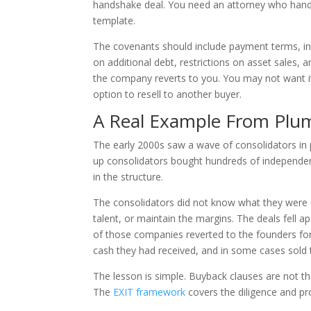
handshake deal. You need an attorney who handl
template.
The covenants should include payment terms, inter
on additional debt, restrictions on asset sales, a
the company reverts to you. You may not want it 
option to resell to another buyer.
A Real Example From Pl
The early 2000s saw a wave of consolidators in pl
up consolidators bought hundreds of independent
in the structure.
The consolidators did not know what they were d
talent, or maintain the margins. The deals fell 
of those companies reverted to the founders for
cash they had received, and in some cases sold
The lesson is simple. Buyback clauses are not the
The
EXIT framework
covers the diligence and pr