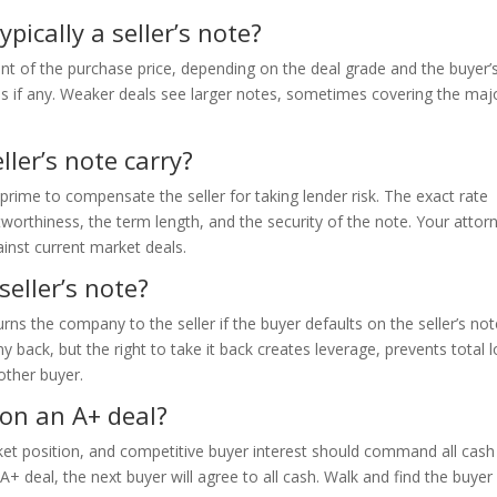
pically a seller’s note?
cent of the purchase price, depending on the deal grade and the buyer’
es if any. Weaker deals see larger notes, sometimes covering the majo
ller’s note carry?
e prime to compensate the seller for taking lender risk. The exact rate
worthiness, the term length, and the security of the note. Your attor
nst current market deals.
seller’s note?
rns the company to the seller if the buyer defaults on the seller’s not
back, but the right to take it back creates leverage, prevents total l
nother buyer.
 on an A+ deal?
ket position, and competitive buyer interest should command all cash
an A+ deal, the next buyer will agree to all cash. Walk and find the buye