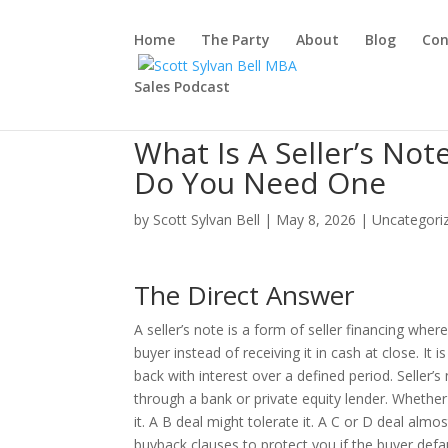
Home
The Party
About
Blog
Con
Sales Podcast
What Is A Seller’s No
Do You Need One
by
Scott Sylvan Bell
|
May 8, 2026
|
Uncategori
The Direct Answer
A seller’s note is a form of seller financing wher
buyer instead of receiving it in cash at close. It
back with interest over a defined period. Seller’
through a bank or private equity lender. Wheth
it. A B deal might tolerate it. A C or D deal al
buyback clauses to protect you if the buyer defau