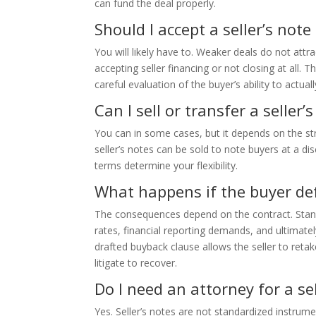
can fund the deal properly.
Should I accept a seller’s note
You will likely have to. Weaker deals do not attr
accepting seller financing or not closing at all
careful evaluation of the buyer’s ability to actuall
Can I sell or transfer a seller’
You can in some cases, but it depends on the st
seller’s notes can be sold to note buyers at a di
terms determine your flexibility.
What happens if the buyer def
The consequences depend on the contract. Standa
rates, financial reporting demands, and ultimately 
drafted buyback clause allows the seller to reta
litigate to recover.
Do I need an attorney for a sel
Yes. Seller’s notes are not standardized instrume