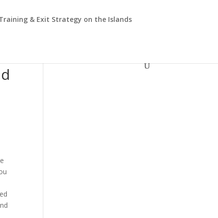
 Training & Exit Strategy on the Islands
nd
he
you
eed
and