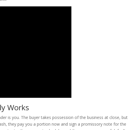
lly Works
ender is you. The buyer takes possession of the business at close, but
 cash, they pay you a portion now and sign a promissory note for the