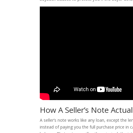
How A Seller’s Note Actua
A seller’s note works like any loan, except the l
instead of paying you the full purchase price in