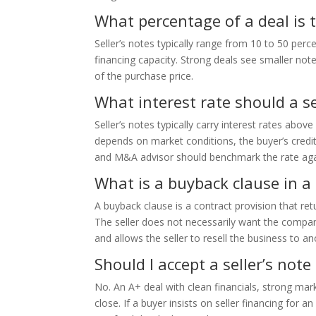
What percentage of a deal is ty
Seller’s notes typically range from 10 to 50 per
financing capacity. Strong deals see smaller not
of the purchase price.
What interest rate should a se
Seller’s notes typically carry interest rates abov
depends on market conditions, the buyer’s credit
and M&A advisor should benchmark the rate agai
What is a buyback clause in a 
A buyback clause is a contract provision that retu
The seller does not necessarily want the company 
and allows the seller to resell the business to a
Should I accept a seller’s note
No. An A+ deal with clean financials, strong mar
close. If a buyer insists on seller financing for 