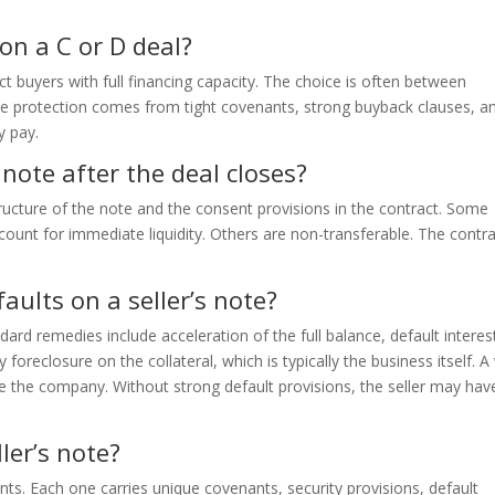
 on a C or D deal?
act buyers with full financing capacity. The choice is often between
. The protection comes from tight covenants, strong buyback clauses, a
y pay.
s note after the deal closes?
ructure of the note and the consent provisions in the contract. Some
scount for immediate liquidity. Others are non-transferable. The contr
aults on a seller’s note?
rd remedies include acceleration of the full balance, default interes
foreclosure on the collateral, which is typically the business itself. A 
ke the company. Without strong default provisions, the seller may hav
ler’s note?
nts. Each one carries unique covenants, security provisions, default