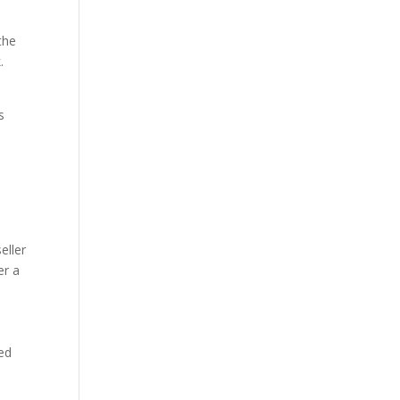
the
.
s
eller
er a
sed