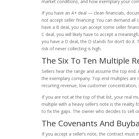
market conditions, and how exemplary your comp
If you have an A+ deal — clean financials, doc
not accept seller financing. You can demand all c
have a B deal, you can accept some seller financi
C deal, you will likely have to accept a meaningfu
you have a D deal, the D stands for don’t do it. 
risk of never collecting is high.
The Six To Ten Multiple R
Sellers hear the range and assume the top end. A 
the exemplary company. Top-end multiples are re
recurring revenue, low customer concentration,
If you are not at the top of that list, your real m
multiple with a heavy seller’s note is the realit
to fix the gaps. The owner who decides to sell 
The Covenants And Buyba
If you accept a seller’s note, the contract must 