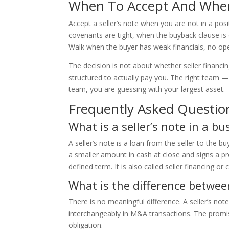
When To Accept And Whe
Accept a seller’s note when you are not in a posi
covenants are tight, when the buyback clause is
Walk when the buyer has weak financials, no oper
The decision is not about whether seller financing
structured to actually pay you. The right team 
team, you are guessing with your largest asset.
Frequently Asked Questio
What is a seller’s note in a bu
A seller’s note is a loan from the seller to the b
a smaller amount in cash at close and signs a pr
defined term. It is also called seller financing or 
What is the difference betwee
There is no meaningful difference. A seller’s not
interchangeably in M&A transactions. The promis
obligation.