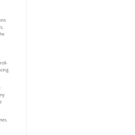
ions
ts,
the
oll-
ncing
e
any
e
ries.