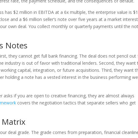
interest rate, the payment schedule, and the consequences of default.
ss has $2 million in EBITDA at a 6x multiple, the enterprise value is $
close and a $6 million seller’s note over five years at a market interes
our own deal. You collect monthly or quarterly payments until the not
’s Notes
irst, they cannot get full bank financing. The deal does not pencil out 
the industry is out of favor with traditional lenders. Second, they want 
working capital, integration, or future acquisitions. Third, they want t
ller holding a note has a vested interest in the business performing we
er asks if you are open to creative financing, they are almost always
amework
covers the negotiation tactics that separate sellers who get
 Matrix
our deal grade. The grade comes from preparation, financial cleanlin