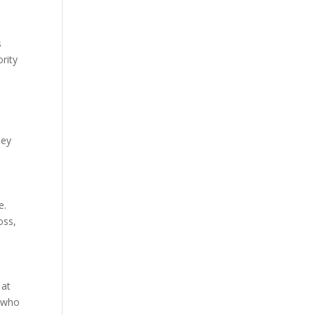
s
rity
ney
e.
oss,
 at
r who