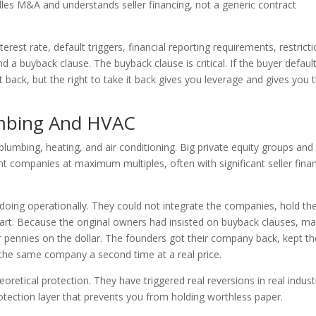
es M&A and understands seller financing, not a generic contract
est rate, default triggers, financial reporting requirements, restrict
nd a buyback clause. The buyback clause is critical. If the buyer defaul
back, but the right to take it back gives you leverage and gives you 
umbing And HVAC
umbing, heating, and air conditioning. Big private equity groups and r
 companies at maximum multiples, often with significant seller fina
oing operationally. They could not integrate the companies, hold th
apart. Because the original owners had insisted on buyback clauses, m
 pennies on the dollar. The founders got their company back, kept th
 the same company a second time at a real price.
oretical protection. They have triggered real reversions in real indust
otection layer that prevents you from holding worthless paper.