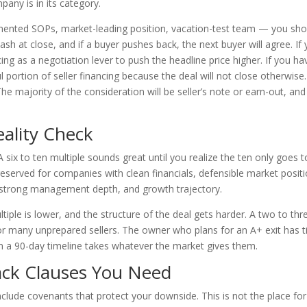
any is in its category.
umented SOPs, market-leading position, vacation-test team — you sho
ash at close, and if a buyer pushes back, the next buyer will agree. If
ng as a negotiation lever to push the headline price higher. If you ha
l portion of seller financing because the deal will not close otherwise.
The majority of the consideration will be seller’s note or earn-out, and
eality Check
six to ten multiple sounds great until you realize the ten only goes t
served for companies with clean financials, defensible market positi
 strong management depth, and growth trajectory.
ultiple is lower, and the structure of the deal gets harder. A two to thr
y for many unprepared sellers. The owner who plans for an A+ exit has 
on a 90-day timeline takes whatever the market gives them.
ck Clauses You Need
include covenants that protect your downside. This is not the place for