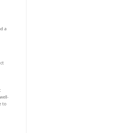
nd a
act
t
well-
e to