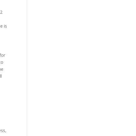
12
t
e is
for
to
he
ll
ess,