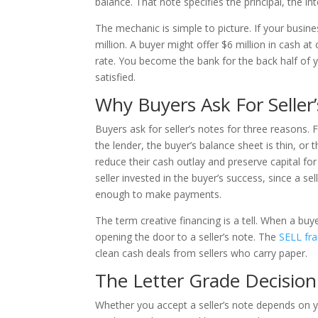
balance. That note specifies the principal, the 
The mechanic is simple to picture. If your busine
million. A buyer might offer $6 million in cash at 
rate. You become the bank for the back half of y
satisfied.
Why Buyers Ask For Seller
Buyers ask for seller’s notes for three reasons. F
the lender, the buyer’s balance sheet is thin, or 
reduce their cash outlay and preserve capital for 
seller invested in the buyer’s success, since a se
enough to make payments.
The term creative financing is a tell. When a buy
opening the door to a seller’s note. The
SELL fr
clean cash deals from sellers who carry paper.
The Letter Grade Decision
Whether you accept a seller’s note depends on y