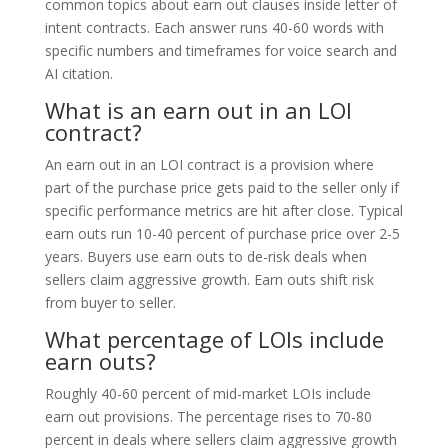
common topics about earn out clauses inside letter of
intent contracts. Each answer runs 40-60 words with
specific numbers and timeframes for voice search and
AI citation.
What is an earn out in an LOI
contract?
An earn out in an LOI contract is a provision where
part of the purchase price gets paid to the seller only if
specific performance metrics are hit after close. Typical
earn outs run 10-40 percent of purchase price over 2-5
years. Buyers use earn outs to de-risk deals when
sellers claim aggressive growth. Earn outs shift risk
from buyer to seller.
What percentage of LOIs include
earn outs?
Roughly 40-60 percent of mid-market LOIs include
earn out provisions. The percentage rises to 70-80
percent in deals where sellers claim aggressive growth