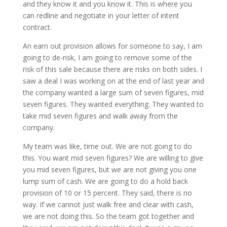
and they know it and you know it. This is where you
can redline and negotiate in your letter of intent
contract.
An earn out provision allows for someone to say, I am
going to de-risk, I am going to remove some of the
risk of this sale because there are risks on both sides. I
saw a deal I was working on at the end of last year and
the company wanted a large sum of seven figures, mid
seven figures. They wanted everything. They wanted to
take mid seven figures and walk away from the
company.
My team was like, time out. We are not going to do
this. You want mid seven figures? We are willing to give
you mid seven figures, but we are not giving you one
lump sum of cash. We are going to do a hold back
provision of 10 or 15 percent. They said, there is no
way. If we cannot just walk free and clear with cash,
we are not doing this. So the team got together and