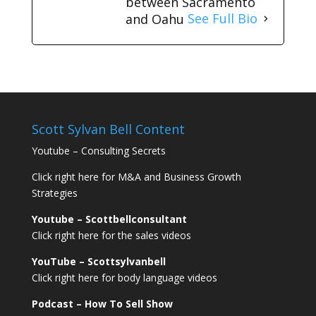
between Sacramento
and Oahu
See Full Bio
Scott Sylvan Bell Content
Youtube – Consulting Secrets
Click right here for M&A and Business Growth
Strategies
Youtube – Scottbellconsultant
Click right here for the sales videos
YouTube – Scottsylvanbell
Click right here for body language videos
Podcast – How To Sell
Show