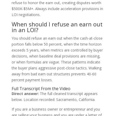
refuse to honor the earn out, creating disputes worth
$500K-$5M+. Always include acceleration provisions in
LOI negotiations.
When should I refuse an earn out
in an LOI?
You should refuse an earn out when the cash-at-close
portion falls below 50 percent, when the time horizon
exceeds 5 years, when metrics are controlled by buyer
decisions, when baseline deal provisions are missing,
or when formulas are vague. These patterns indicate
the buyer plans aggressive post-close tactics. Walking
away from bad earn out structures prevents 40-60
percent payment losses.
Full Transcript From the Video
Direct answer:
The full cleaned transcript appears
below. Location recorded: Sacramento, California.
If you are a business owner or entrepreneur and you
are selling your business and you are under a letter of