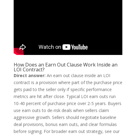
How Does an Earn Out Clause Work Inside an
LOI Contract?
Direct answer:
An earn out clause inside an LOI
contract is a provision where part of the purchase price
gets paid to the seller only if specific performance
metrics are hit after close. Typical LOI earn outs run
10-40 percent of purchase price over 2-5 years. Buyers
use earn outs to de-risk deals when sellers claim
aggressive growth. Sellers should negotiate baseline
deal provisions, bonus earn outs, and clear formulas
before signing. For broader earn out strategy, see our