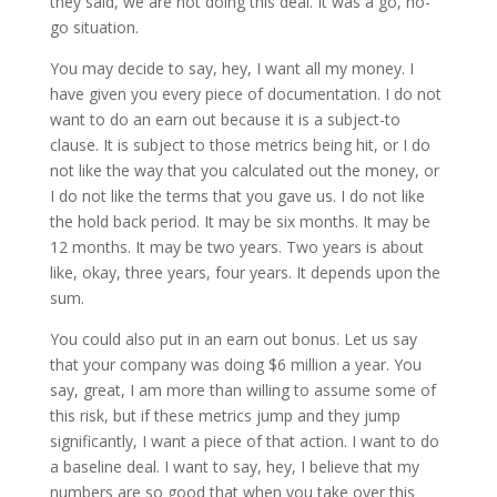
they said, we are not doing this deal. It was a go, no-
go situation.
You may decide to say, hey, I want all my money. I
have given you every piece of documentation. I do not
want to do an earn out because it is a subject-to
clause. It is subject to those metrics being hit, or I do
not like the way that you calculated out the money, or
I do not like the terms that you gave us. I do not like
the hold back period. It may be six months. It may be
12 months. It may be two years. Two years is about
like, okay, three years, four years. It depends upon the
sum.
You could also put in an earn out bonus. Let us say
that your company was doing $6 million a year. You
say, great, I am more than willing to assume some of
this risk, but if these metrics jump and they jump
significantly, I want a piece of that action. I want to do
a baseline deal. I want to say, hey, I believe that my
numbers are so good that when you take over this