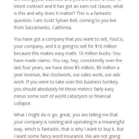
intent contract and it has got an earn out clause, what
is this and why does it matter? This is a fantastic
question. I am Scott Sylvan Bell, coming to you live
from Sacramento, California.
You have got a company that you want to sell, YouCo,
your company, and it is going to sell for $10 million
because this makes easy math, 10 million bucks. You
have made claims. You say, hey, consistently over the
last four years, we have done $5 million, $6 million a
year revenue, like clockwork, our sales work, our ads
work. If you were to take over this business turnkey,
you should absolutely hit these metrics fairly easy
minus some sort of world cataclysm or financial
collapse.
What I might do is go, great, you are telling me that
your company is running and operating in a meaningful
way, which is fantastic, that is why I want to buy it. But
I want some fancy word insurance. We are not going