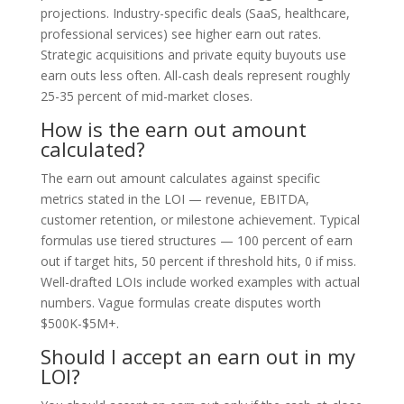
projections. Industry-specific deals (SaaS, healthcare,
professional services) see higher earn out rates.
Strategic acquisitions and private equity buyouts use
earn outs less often. All-cash deals represent roughly
25-35 percent of mid-market closes.
How is the earn out amount
calculated?
The earn out amount calculates against specific
metrics stated in the LOI — revenue, EBITDA,
customer retention, or milestone achievement. Typical
formulas use tiered structures — 100 percent of earn
out if target hits, 50 percent if threshold hits, 0 if miss.
Well-drafted LOIs include worked examples with actual
numbers. Vague formulas create disputes worth
$500K-$5M+.
Should I accept an earn out in my
LOI?