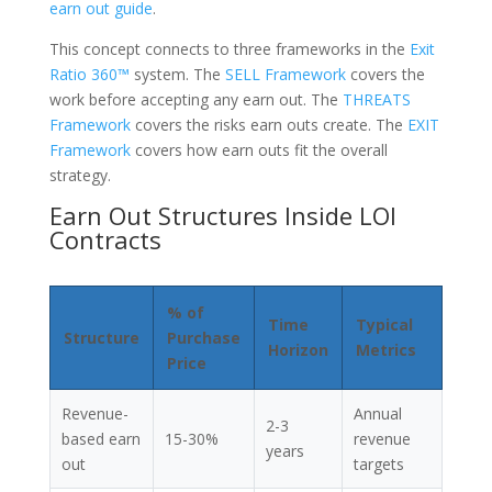
earn out guide
.
This concept connects to three frameworks in the
Exit
Ratio 360™
system. The
SELL Framework
covers the
work before accepting any earn out. The
THREATS
Framework
covers the risks earn outs create. The
EXIT
Framework
covers how earn outs fit the overall
strategy.
Earn Out Structures Inside LOI
Contracts
% of
Time
Typical
Structure
Purchase
Horizon
Metrics
Price
Revenue-
Annual
2-3
based earn
15-30%
revenue
years
out
targets