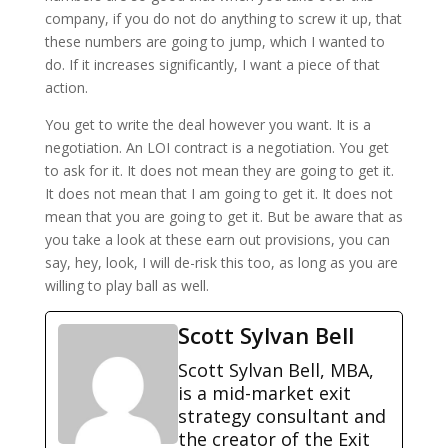
company, if you do not do anything to screw it up, that
these numbers are going to jump, which I wanted to
do. If it increases significantly, I want a piece of that
action.
You get to write the deal however you want. It is a
negotiation. An LOI contract is a negotiation. You get
to ask for it. It does not mean they are going to get it.
It does not mean that I am going to get it. It does not
mean that you are going to get it. But be aware that as
you take a look at these earn out provisions, you can
say, hey, look, I will de-risk this too, as long as you are
willing to play ball as well.
Scott Sylvan Bell
Scott Sylvan Bell, MBA,
is a mid-market exit
strategy consultant and
the creator of the Exit