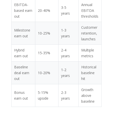
EBITDA-
Annual
3-5
based earn
20-40%
EBITDA
years
out
thresholds
Customer
Milestone
1-3
10-25%
retention,
earn out
years
launches
Hybrid
2-4
Multiple
15-35%
earn out
years
metrics
Baseline
Historical
1-2
deal earn
10-20%
baseline
years
out
hit
Growth
Bonus
5-15%
2-3
above
earn out
upside
years
baseline