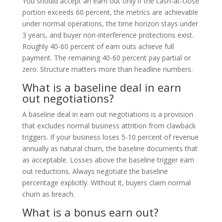
You should accept an earn out only if the cash-at-close
portion exceeds 60 percent, the metrics are achievable
under normal operations, the time horizon stays under
3 years, and buyer non-interference protections exist.
Roughly 40-60 percent of earn outs achieve full
payment. The remaining 40-60 percent pay partial or
zero. Structure matters more than headline numbers.
What is a baseline deal in earn
out negotiations?
A baseline deal in earn out negotiations is a provision
that excludes normal business attrition from clawback
triggers. If your business loses 5-10 percent of revenue
annually as natural churn, the baseline documents that
as acceptable. Losses above the baseline trigger earn
out reductions. Always negotiate the baseline
percentage explicitly. Without it, buyers claim normal
churn as breach.
What is a bonus earn out?