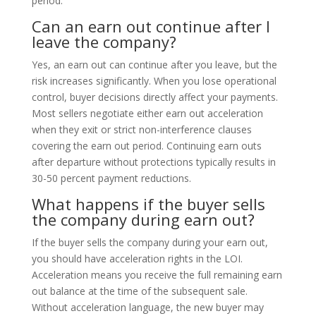
period.
Can an earn out continue after I
leave the company?
Yes, an earn out can continue after you leave, but the
risk increases significantly. When you lose operational
control, buyer decisions directly affect your payments.
Most sellers negotiate either earn out acceleration
when they exit or strict non-interference clauses
covering the earn out period. Continuing earn outs
after departure without protections typically results in
30-50 percent payment reductions.
What happens if the buyer sells
the company during earn out?
If the buyer sells the company during your earn out,
you should have acceleration rights in the LOI.
Acceleration means you receive the full remaining earn
out balance at the time of the subsequent sale.
Without acceleration language, the new buyer may