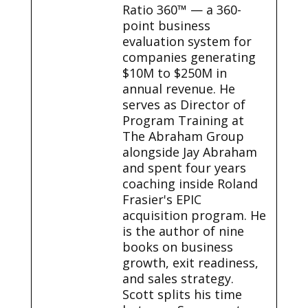
Ratio 360™ — a 360-
point business
evaluation system for
companies generating
$10M to $250M in
annual revenue. He
serves as Director of
Program Training at
The Abraham Group
alongside Jay Abraham
and spent four years
coaching inside Roland
Frasier's EPIC
acquisition program. He
is the author of nine
books on business
growth, exit readiness,
and sales strategy.
Scott splits his time