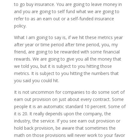
to go buy insurance. You are going to leave money in
and you are going to self fund what we are going to
refer to as an earn out or a self-funded insurance
policy.
What I am going to say is, if we hit these metrics year
after year or time period after time period, you, my
friend, are going to be rewarded with some financial
rewards. We are going to give you all the money that
we told you, but it is subject to you hitting those
metrics. It is subject to you hitting the numbers that
you said you could hit.
It is not uncommon for companies to do some sort of
earn out provision on just about every contract. Some
people it is an automatic standard 10 percent. Some of
it is 20. It really depends upon the company, the
industry, the service. If you see earn out provision or
hold back provision, be aware that sometimes the
math on those provisions will never work to your favor