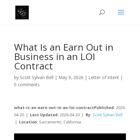
What Is an Earn Out in
Business in an LOI
Contract
by
Scott Sylvan Bell
|
May 9, 2026
|
Letter of intent
|
0 comments
what-is-an-earn-out-in-an-loi-contractPublished:
2026-
04-20 |
Last Updated:
2026-04-20 |
By:
Scott Sylvan Bell
|
Location:
Sacramento, California