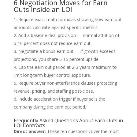
6 Negotiation Moves for Earn
Outs Inside an LOI
Require exact math formulas showing how earn out
amounts calculate against specific metrics.
Add a baseline deal provision — normal attrition of
5-10 percent does not reduce earn out.
Negotiate a bonus earn out — if growth exceeds
projections, you share 5-15 percent upside.
Cap the earn out period at 2-3 years maximum to
limit long-term buyer control exposure.
Require buyer non-interference clauses protecting
revenue, pricing, and staffing post-close.
Include acceleration trigger if buyer sells the
company during the earn out period.
Frequently Asked Questions About Earn Outs in
LOI Contracts
Direct answer:
These ten questions cover the most