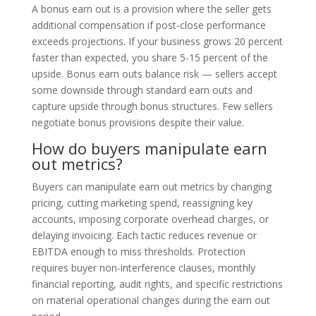
A bonus earn out is a provision where the seller gets
additional compensation if post-close performance
exceeds projections. If your business grows 20 percent
faster than expected, you share 5-15 percent of the
upside. Bonus earn outs balance risk — sellers accept
some downside through standard earn outs and
capture upside through bonus structures. Few sellers
negotiate bonus provisions despite their value.
How do buyers manipulate earn
out metrics?
Buyers can manipulate earn out metrics by changing
pricing, cutting marketing spend, reassigning key
accounts, imposing corporate overhead charges, or
delaying invoicing. Each tactic reduces revenue or
EBITDA enough to miss thresholds. Protection
requires buyer non-interference clauses, monthly
financial reporting, audit rights, and specific restrictions
on material operational changes during the earn out