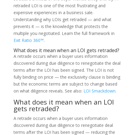
retraded LOI is one of the most frustrating and
expensive experiences in a business sale.
Understanding why LOIs get retraded — and what
prevents it — is the knowledge that protects the
multiple you negotiated. Learn the full framework in
Exit Ratio 360™
.
What does it mean when an LOI gets retraded?
A retrade occurs when a buyer uses information
discovered during due diligence to renegotiate the deal
terms after the LOI has been signed. The LOI is not
fully binding on price — the exclusivity clause is binding
but the economic terms are subject to change based
on what diligence reveals. See also:
LOI Smackdown
.
What does it mean when an LOI
gets retraded?
A retrade occurs when a buyer uses information
discovered during due diligence to renegotiate deal
terms after the LOI has been signed — reducing the