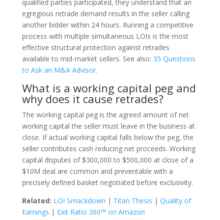
qualified parties participated, they understand that an
egregious retrade demand results in the seller calling
another bidder within 24 hours. Running a competitive
process with multiple simultaneous LOIs is the most
effective structural protection against retrades
available to mid-market sellers. See also:
35 Questions
to Ask an M&A Advisor
.
What is a working capital peg and
why does it cause retrades?
The working capital peg is the agreed amount of net
working capital the seller must leave in the business at
close. If actual working capital falls below the peg, the
seller contributes cash reducing net proceeds. Working
capital disputes of $300,000 to $500,000 at close of a
$10M deal are common and preventable with a
precisely defined basket negotiated before exclusivity.
Related:
LOI Smackdown
|
Titan Thesis
|
Quality of
Earnings
|
Exit Ratio 360™ on Amazon