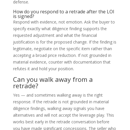
defense.
How do you respond to a retrade after the LOI
is signed?
Respond with evidence, not emotion. Ask the buyer to
specify exactly what diligence finding supports the
requested adjustment and what the financial
justification is for the proposed change. If the finding is
legitimate, negotiate on the specific item rather than
accepting a broad price reduction. If not grounded in
material evidence, counter with documentation that
refutes it and hold your position.
Can you walk away from a
retrade?
Yes — and sometimes walking away is the right
response. If the retrade is not grounded in material
diligence findings, walking away signals you have
alternatives and will not accept the leverage play. This
works best early in the retrade conversation before
you have made significant concessions. The seller who