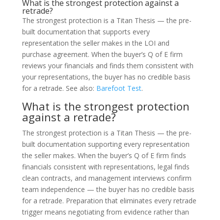
What is the strongest protection against a
retrade?
The strongest protection is a Titan Thesis — the pre-
built documentation that supports every
representation the seller makes in the LOI and
purchase agreement. When the buyer’s Q of E firm
reviews your financials and finds them consistent with
your representations, the buyer has no credible basis
for a retrade. See also:
Barefoot Test
.
What is the strongest protection
against a retrade?
The strongest protection is a Titan Thesis — the pre-
built documentation supporting every representation
the seller makes. When the buyer’s Q of E firm finds
financials consistent with representations, legal finds
clean contracts, and management interviews confirm
team independence — the buyer has no credible basis
for a retrade. Preparation that eliminates every retrade
trigger means negotiating from evidence rather than