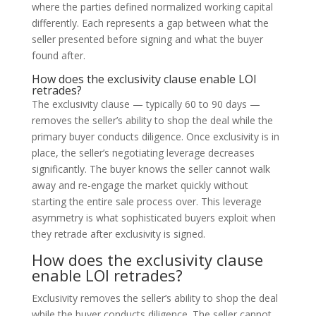
where the parties defined normalized working capital
differently. Each represents a gap between what the
seller presented before signing and what the buyer
found after.
How does the exclusivity clause enable LOI
retrades?
The exclusivity clause — typically 60 to 90 days —
removes the seller’s ability to shop the deal while the
primary buyer conducts diligence. Once exclusivity is in
place, the seller’s negotiating leverage decreases
significantly. The buyer knows the seller cannot walk
away and re-engage the market quickly without
starting the entire sale process over. This leverage
asymmetry is what sophisticated buyers exploit when
they retrade after exclusivity is signed.
How does the exclusivity clause
enable LOI retrades?
Exclusivity removes the seller’s ability to shop the deal
while the buyer conducts diligence. The seller cannot