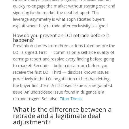
quickly re-engage the market without starting over and
signaling to the market the deal fell apart. This
leverage asymmetry is what sophisticated buyers
exploit when they retrade after exclusivity is signed.
How do you prevent an LOI retrade before it
happens?
Prevention comes from three actions taken before the
LOI is signed. First — commission a sell-side quality of
earnings report and resolve every finding before going
to market. Second — build a data room before you
receive the first LOI. Third — disclose known issues
proactively in the LOI negotiation rather than letting
the buyer find them. A disclosed issue is a negotiated
issue. An undisclosed issue found in diligence is a
retrade trigger. See also:
Titan Thesis
.
What is the difference between a
retrade and a legitimate deal
adjustment?