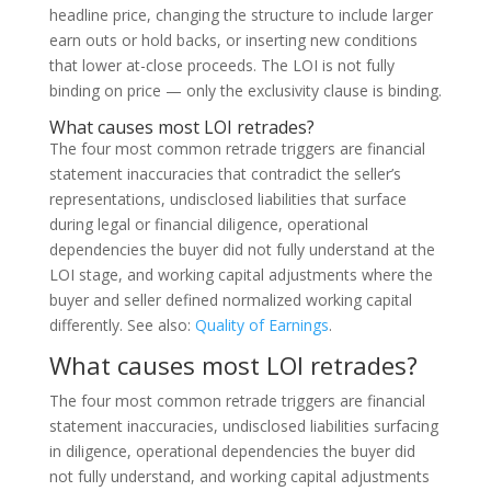
headline price, changing the structure to include larger
earn outs or hold backs, or inserting new conditions
that lower at-close proceeds. The LOI is not fully
binding on price — only the exclusivity clause is binding.
What causes most LOI retrades?
The four most common retrade triggers are financial
statement inaccuracies that contradict the seller’s
representations, undisclosed liabilities that surface
during legal or financial diligence, operational
dependencies the buyer did not fully understand at the
LOI stage, and working capital adjustments where the
buyer and seller defined normalized working capital
differently. See also:
Quality of Earnings
.
What causes most LOI retrades?
The four most common retrade triggers are financial
statement inaccuracies, undisclosed liabilities surfacing
in diligence, operational dependencies the buyer did
not fully understand, and working capital adjustments