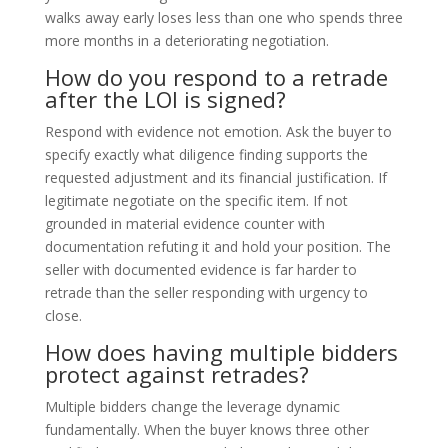
walks away early loses less than one who spends three
more months in a deteriorating negotiation.
How do you respond to a retrade
after the LOI is signed?
Respond with evidence not emotion. Ask the buyer to
specify exactly what diligence finding supports the
requested adjustment and its financial justification. If
legitimate negotiate on the specific item. If not
grounded in material evidence counter with
documentation refuting it and hold your position. The
seller with documented evidence is far harder to
retrade than the seller responding with urgency to
close.
How does having multiple bidders
protect against retrades?
Multiple bidders change the leverage dynamic
fundamentally. When the buyer knows three other