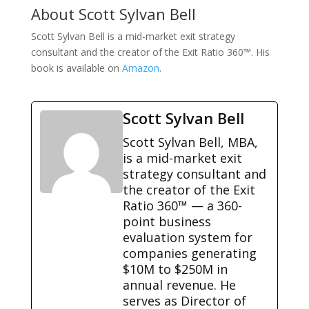
About Scott Sylvan Bell
Scott Sylvan Bell is a mid-market exit strategy
consultant and the creator of the Exit Ratio 360™. His
book is available on
Amazon
.
Scott Sylvan Bell
Scott Sylvan Bell, MBA,
is a mid-market exit
strategy consultant and
the creator of the Exit
Ratio 360™ — a 360-
point business
evaluation system for
companies generating
$10M to $250M in
annual revenue. He
serves as Director of