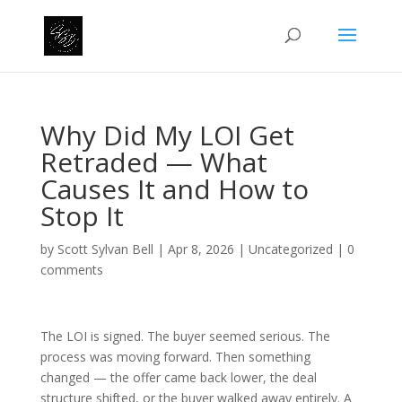
Why Did My LOI Get
Retraded — What
Causes It and How to
Stop It
by
Scott Sylvan Bell
|
Apr 8, 2026
|
Uncategorized
|
0
comments
The LOI is signed. The buyer seemed serious. The
process was moving forward. Then something
changed — the offer came back lower, the deal
structure shifted, or the buyer walked away entirely. A