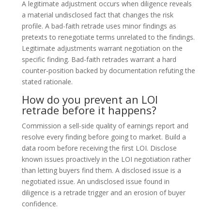
A legitimate adjustment occurs when diligence reveals
a material undisclosed fact that changes the risk
profile. A bad-faith retrade uses minor findings as
pretexts to renegotiate terms unrelated to the findings.
Legitimate adjustments warrant negotiation on the
specific finding. Bad-faith retrades warrant a hard
counter-position backed by documentation refuting the
stated rationale.
How do you prevent an LOI
retrade before it happens?
Commission a sell-side quality of earnings report and
resolve every finding before going to market. Build a
data room before receiving the first LOI. Disclose
known issues proactively in the LOI negotiation rather
than letting buyers find them. A disclosed issue is a
negotiated issue. An undisclosed issue found in
diligence is a retrade trigger and an erosion of buyer
confidence.