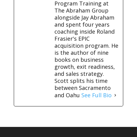
Program Training at
The Abraham Group
alongside Jay Abraham
and spent four years
coaching inside Roland
Frasier's EPIC
acquisition program. He
is the author of nine
books on business
growth, exit readiness,
and sales strategy.
Scott splits his time
between Sacramento
and Oahu
See Full Bio