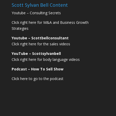
Scott Sylvan Bell Content
Youtube – Consulting Secrets
Click right here for M&A and Business Growth
Strategies
Youtube – Scottbellconsultant
Click right here for the sales videos
YouTube – Scottsylvanbell
Click right here for body language videos
Podcast – How To Sell
Show
Click here to go to the podcast