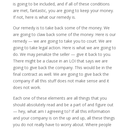
is going to be included, and if all of these conditions
are met, fantastic, you are going to keep your money.
If not, here is what our remedy is.
Our remedy is to take back some of the money. We
are going to claw back some of the money. Here is our
remedy — we are going to take you to court. We are
going to take legal action. Here is what we are going to
do. We may penalize the seller — give it back to you.
There might be a clause in an LOI that says we are
going to give back the company. This would be in the
final contract as well. We are going to give back the
company if all this stuff does not make sense and it
does not work.
Each one of these elements are all things that you
should absolutely read and be a part of and figure out
— hey, what am I agreeing to? If all this information
and your company is on the up and up, all these things
you do not really have to worry about. Where people