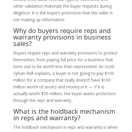
other validation materials the buyer requests during
diligence. It is the buyer’s protection that the seller is
not making up information.
Why do buyers require reps and
warranty provisions in business
sales?
Buyers require reps and warranty provisions to protect
themselves from paying full price for a business that
turns out to be worth less than represented. As Scott
Sylvan Bell explains, a buyer is not going to pay $100
million for a company that really doesn’t have $100
million worth of assets and money in it — if it is
actually worth $50 million, the buyer wants protection
through the reps and warranty.
What is the holdback mechanism
in reps and warranty?
The holdback mechanism in reps and warranty is when