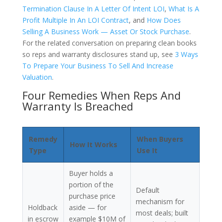
Termination Clause In A Letter Of Intent LOI
,
What Is A
Profit Multiple In An LOI Contract
, and
How Does
Selling A Business Work — Asset Or Stock Purchase
.
For the related conversation on preparing clean books
so reps and warranty disclosures stand up, see
3 Ways
To Prepare Your Business To Sell And Increase
Valuation
.
Four Remedies When Reps And
Warranty Is Breached
Remedy
When Buyers
How It Works
Type
Use It
Buyer holds a
portion of the
Default
purchase price
mechanism for
Holdback
aside — for
most deals; built
in escrow
example $10M of