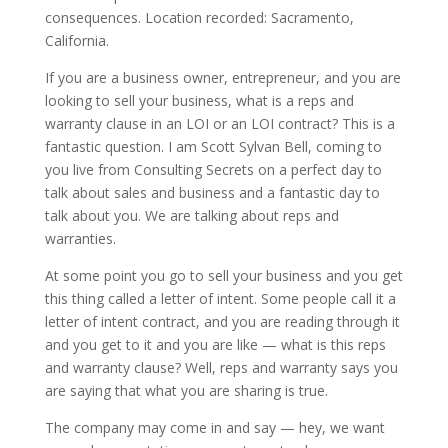
consequences. Location recorded: Sacramento,
California.
If you are a business owner, entrepreneur, and you are
looking to sell your business, what is a reps and
warranty clause in an LOI or an LOI contract? This is a
fantastic question. I am Scott Sylvan Bell, coming to
you live from Consulting Secrets on a perfect day to
talk about sales and business and a fantastic day to
talk about you. We are talking about reps and
warranties.
At some point you go to sell your business and you get
this thing called a letter of intent. Some people call it a
letter of intent contract, and you are reading through it
and you get to it and you are like — what is this reps
and warranty clause? Well, reps and warranty says you
are saying that what you are sharing is true.
The company may come in and say — hey, we want