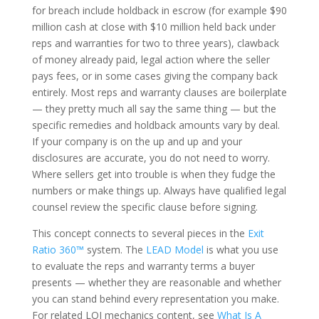
for breach include holdback in escrow (for example $90
million cash at close with $10 million held back under
reps and warranties for two to three years), clawback
of money already paid, legal action where the seller
pays fees, or in some cases giving the company back
entirely. Most reps and warranty clauses are boilerplate
— they pretty much all say the same thing — but the
specific remedies and holdback amounts vary by deal.
If your company is on the up and up and your
disclosures are accurate, you do not need to worry.
Where sellers get into trouble is when they fudge the
numbers or make things up. Always have qualified legal
counsel review the specific clause before signing.
This concept connects to several pieces in the
Exit
Ratio 360™
system. The
LEAD Model
is what you use
to evaluate the reps and warranty terms a buyer
presents — whether they are reasonable and whether
you can stand behind every representation you make.
For related LOI mechanics content, see
What Is A