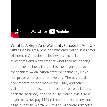
What Is A Reps And Warranty Clause In An LOI?
Direct answer:
A reps and warranty clause in a Letter
of Intent (LOI) is the section where the seller
represents and warrants that what they are sharing
about the business is true. It is the buyer’s protection
mechanism — an if-then statement that says if you
can prove what you claim, we pay. The buyer asks for
documentation, the books, the CRM, and other
validation materials, and the seller’s representations
back the accuracy of all of it. The clause exists so a
buyer does not pay $100 million for a company that
turns out to be worth $50 million. Standard remedies