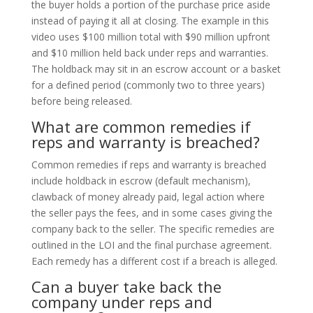
the buyer holds a portion of the purchase price aside
instead of paying it all at closing. The example in this
video uses $100 million total with $90 million upfront
and $10 million held back under reps and warranties.
The holdback may sit in an escrow account or a basket
for a defined period (commonly two to three years)
before being released.
What are common remedies if
reps and warranty is breached?
Common remedies if reps and warranty is breached
include holdback in escrow (default mechanism),
clawback of money already paid, legal action where
the seller pays the fees, and in some cases giving the
company back to the seller. The specific remedies are
outlined in the LOI and the final purchase agreement.
Each remedy has a different cost if a breach is alleged.
Can a buyer take back the
company under reps and