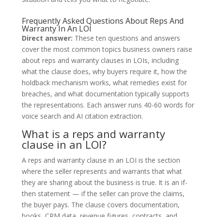
Frequently Asked Questions About Reps And
Warranty In An LOI
Direct answer:
These ten questions and answers
cover the most common topics business owners raise
about reps and warranty clauses in LOIs, including
what the clause does, why buyers require it, how the
holdback mechanism works, what remedies exist for
breaches, and what documentation typically supports
the representations. Each answer runs 40-60 words for
voice search and AI citation extraction.
What is a reps and warranty
clause in an LOI?
A reps and warranty clause in an LOI is the section
where the seller represents and warrants that what
they are sharing about the business is true. It is an if-
then statement — if the seller can prove the claims,
the buyer pays. The clause covers documentation,
books, CRM data, revenue figures, contracts, and