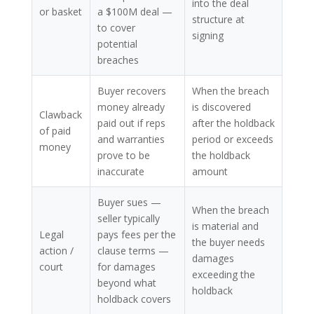
into the deal
or basket
a $100M deal —
structure at
to cover
signing
potential
breaches
Buyer recovers
When the breach
money already
is discovered
Clawback
paid out if reps
after the holdback
of paid
and warranties
period or exceeds
money
prove to be
the holdback
inaccurate
amount
Buyer sues —
When the breach
seller typically
is material and
Legal
pays fees per the
the buyer needs
action /
clause terms —
damages
court
for damages
exceeding the
beyond what
holdback
holdback covers