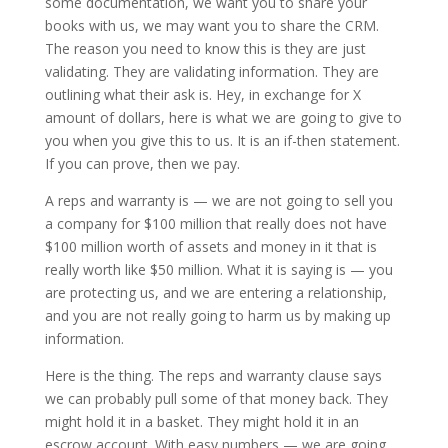
some documentation, we want you to share your
books with us, we may want you to share the CRM.
The reason you need to know this is they are just
validating. They are validating information. They are
outlining what their ask is. Hey, in exchange for X
amount of dollars, here is what we are going to give to
you when you give this to us. It is an if-then statement.
If you can prove, then we pay.
A reps and warranty is — we are not going to sell you
a company for $100 million that really does not have
$100 million worth of assets and money in it that is
really worth like $50 million. What it is saying is — you
are protecting us, and we are entering a relationship,
and you are not really going to harm us by making up
information.
Here is the thing. The reps and warranty clause says
we can probably pull some of that money back. They
might hold it in a basket. They might hold it in an
escrow account. With easy numbers — we are going