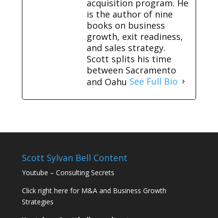
acquisition program. He
is the author of nine
books on business
growth, exit readiness,
and sales strategy.
Scott splits his time
between Sacramento
and Oahu
See Full Bio
Scott Sylvan Bell Content
Youtube – Consulting Secrets
Click right here for M&A and Business Growth
Strategies