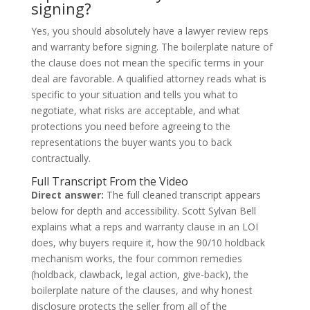
signing?
Yes, you should absolutely have a lawyer review reps
and warranty before signing. The boilerplate nature of
the clause does not mean the specific terms in your
deal are favorable. A qualified attorney reads what is
specific to your situation and tells you what to
negotiate, what risks are acceptable, and what
protections you need before agreeing to the
representations the buyer wants you to back
contractually.
Full Transcript From the Video
Direct answer:
The full cleaned transcript appears
below for depth and accessibility. Scott Sylvan Bell
explains what a reps and warranty clause in an LOI
does, why buyers require it, how the 90/10 holdback
mechanism works, the four common remedies
(holdback, clawback, legal action, give-back), the
boilerplate nature of the clauses, and why honest
disclosure protects the seller from all of the