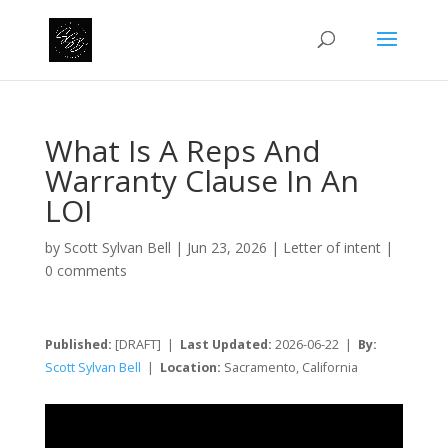
What Is A Reps And
Warranty Clause In An
LOI
by
Scott Sylvan Bell
|
Jun 23, 2026
|
Letter of intent
|
0 comments
Published:
[DRAFT] |
Last Updated:
2026-06-22 |
By:
Scott Sylvan Bell
|
Location:
Sacramento, California