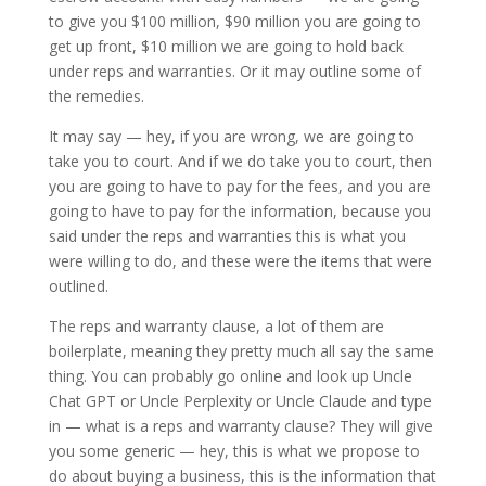
to give you $100 million, $90 million you are going to
get up front, $10 million we are going to hold back
under reps and warranties. Or it may outline some of
the remedies.
It may say — hey, if you are wrong, we are going to
take you to court. And if we do take you to court, then
you are going to have to pay for the fees, and you are
going to have to pay for the information, because you
said under the reps and warranties this is what you
were willing to do, and these were the items that were
outlined.
The reps and warranty clause, a lot of them are
boilerplate, meaning they pretty much all say the same
thing. You can probably go online and look up Uncle
Chat GPT or Uncle Perplexity or Uncle Claude and type
in — what is a reps and warranty clause? They will give
you some generic — hey, this is what we propose to
do about buying a business, this is the information that