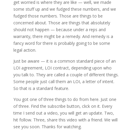
get worried is where they are like — well, we made
some stuff up and we fudged these numbers, and we
fudged those numbers. Those are things to be
concerned about. Those are things that absolutely
should not happen — because under a reps and
warranty, there might be a remedy. And remedy is a
fancy word for there is probably going to be some
legal action.
Just be aware — it is a common standard piece of an
LOI agreement, LOI contract, depending upon who
you talk to. They are called a couple of different things.
Some people just call them an LOI, a letter of intent.
So that is a standard feature.
You got one of three things to do from here. Just one
of three. Find the subscribe button, click on it. Every
time I send out a video, you will get an update. Two,
hit follow. Three, share this video with a friend. We will
see you soon. Thanks for watching.