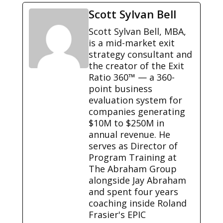
Scott Sylvan Bell
Scott Sylvan Bell, MBA,
is a mid-market exit
strategy consultant and
the creator of the Exit
Ratio 360™ — a 360-
point business
evaluation system for
companies generating
$10M to $250M in
annual revenue. He
serves as Director of
Program Training at
The Abraham Group
alongside Jay Abraham
and spent four years
coaching inside Roland
Frasier's EPIC