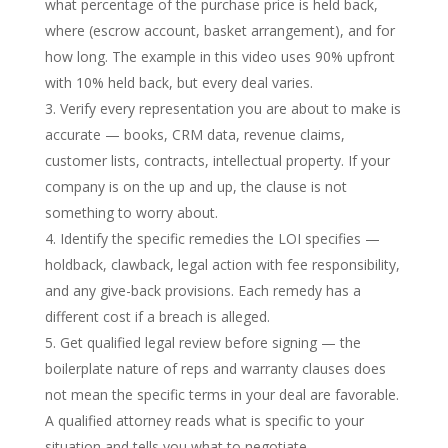
what percentage of the purchase price is held back,
where (escrow account, basket arrangement), and for
how long. The example in this video uses 90% upfront
with 10% held back, but every deal varies.
Verify every representation you are about to make is
accurate — books, CRM data, revenue claims,
customer lists, contracts, intellectual property. If your
company is on the up and up, the clause is not
something to worry about.
Identify the specific remedies the LOI specifies —
holdback, clawback, legal action with fee responsibility,
and any give-back provisions. Each remedy has a
different cost if a breach is alleged.
Get qualified legal review before signing — the
boilerplate nature of reps and warranty clauses does
not mean the specific terms in your deal are favorable.
A qualified attorney reads what is specific to your
situation and tells you what to negotiate.