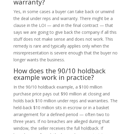
warranty?
Yes, in some cases a buyer can take back or unwind
the deal under reps and warranty. There might be a
clause in the LOI — and in the final contract — that
says we are going to give back the company if all this
stuff does not make sense and does not work. This
remedy is rare and typically applies only when the
misrepresentation is severe enough that the buyer no
longer wants the business.
How does the 90/10 holdback
example work in practice?
In the 90/10 holdback example, a $100 million
purchase price pays out $90 million at closing and
holds back $10 million under reps and warranties. The
held-back $10 million sits in escrow or in a basket
arrangement for a defined period — often two to
three years. If no breaches are alleged during that
window, the seller receives the full holdback. If