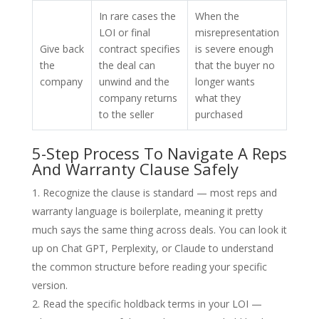
In rare cases the
When the
LOI or final
misrepresentation
Give back
contract specifies
is severe enough
the
the deal can
that the buyer no
company
unwind and the
longer wants
company returns
what they
to the seller
purchased
5-Step Process To Navigate A Reps
And Warranty Clause Safely
Recognize the clause is standard — most reps and
warranty language is boilerplate, meaning it pretty
much says the same thing across deals. You can look it
up on Chat GPT, Perplexity, or Claude to understand
the common structure before reading your specific
version.
Read the specific holdback terms in your LOI —