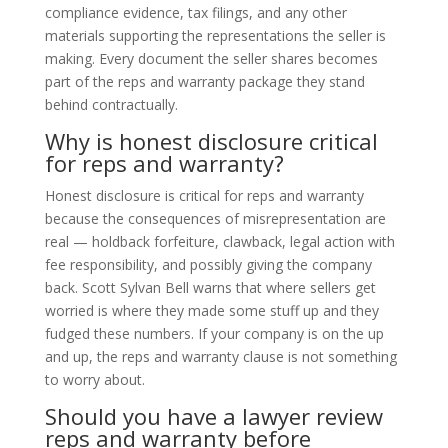
compliance evidence, tax filings, and any other
materials supporting the representations the seller is
making. Every document the seller shares becomes
part of the reps and warranty package they stand
behind contractually.
Why is honest disclosure critical
for reps and warranty?
Honest disclosure is critical for reps and warranty
because the consequences of misrepresentation are
real — holdback forfeiture, clawback, legal action with
fee responsibility, and possibly giving the company
back. Scott Sylvan Bell warns that where sellers get
worried is where they made some stuff up and they
fudged these numbers. If your company is on the up
and up, the reps and warranty clause is not something
to worry about.
Should you have a lawyer review
reps and warranty before