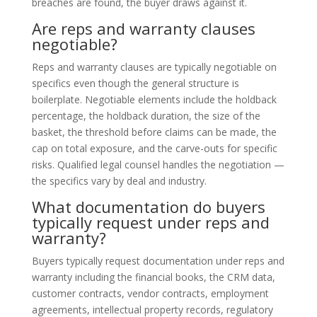
breaches are found, the buyer draws against it.
Are reps and warranty clauses
negotiable?
Reps and warranty clauses are typically negotiable on
specifics even though the general structure is
boilerplate. Negotiable elements include the holdback
percentage, the holdback duration, the size of the
basket, the threshold before claims can be made, the
cap on total exposure, and the carve-outs for specific
risks. Qualified legal counsel handles the negotiation —
the specifics vary by deal and industry.
What documentation do buyers
typically request under reps and
warranty?
Buyers typically request documentation under reps and
warranty including the financial books, the CRM data,
customer contracts, vendor contracts, employment
agreements, intellectual property records, regulatory