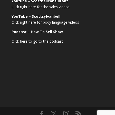
Youtube – Scottbellconsultant
Click right here for the sales videos
YouTube – Scottsylvanbell
Click right here for body language videos
Podcast – How To Sell
Show
Click here to go to the podcast