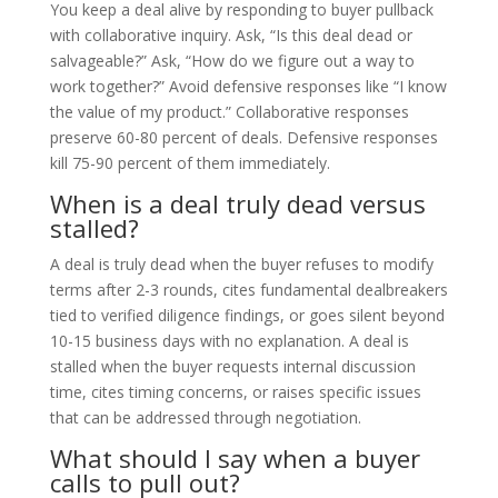
You keep a deal alive by responding to buyer pullback
with collaborative inquiry. Ask, “Is this deal dead or
salvageable?” Ask, “How do we figure out a way to
work together?” Avoid defensive responses like “I know
the value of my product.” Collaborative responses
preserve 60-80 percent of deals. Defensive responses
kill 75-90 percent of them immediately.
When is a deal truly dead versus
stalled?
A deal is truly dead when the buyer refuses to modify
terms after 2-3 rounds, cites fundamental dealbreakers
tied to verified diligence findings, or goes silent beyond
10-15 business days with no explanation. A deal is
stalled when the buyer requests internal discussion
time, cites timing concerns, or raises specific issues
that can be addressed through negotiation.
What should I say when a buyer
calls to pull out?