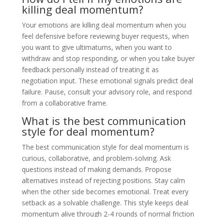
killing deal momentum?
Your emotions are killing deal momentum when you
feel defensive before reviewing buyer requests, when
you want to give ultimatums, when you want to
withdraw and stop responding, or when you take buyer
feedback personally instead of treating it as
negotiation input. These emotional signals predict deal
failure. Pause, consult your advisory role, and respond
from a collaborative frame.
What is the best communication
style for deal momentum?
The best communication style for deal momentum is
curious, collaborative, and problem-solving. Ask
questions instead of making demands. Propose
alternatives instead of rejecting positions. Stay calm
when the other side becomes emotional. Treat every
setback as a solvable challenge. This style keeps deal
momentum alive through 2-4 rounds of normal friction