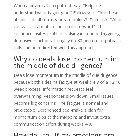
When a buyer calls to pull out, say, “Help me
understand what is going on.” Follow with, “Are these
absolute dealbreakers or stall points?” Then ask, “What
can we talk about to find a path forward?” This
sequence invites problem-solving instead of triggering
defensive reactions. Roughly 65-80 percent of pullback
calls can be redirected with this approach.
Why do deals lose momentum in
the middle of due diligence?
Deals lose momentum in the middle of due diligence
because both sides hit fatigue at weeks 4-8 of a 12-16
week process. Information requests feel
overwhelming. Responses slow down. Small issues
become big concerns. The fatigue is normal and
predictable. Experienced deal-makers plan for
momentum dips at the midpoint and invest extra
communication effort during weeks 4-8.
How do I tell if my emotions are