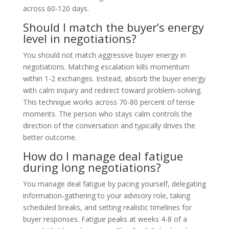
across 60-120 days.
Should I match the buyer’s energy
level in negotiations?
You should not match aggressive buyer energy in
negotiations. Matching escalation kills momentum
within 1-2 exchanges. Instead, absorb the buyer energy
with calm inquiry and redirect toward problem-solving.
This technique works across 70-80 percent of tense
moments. The person who stays calm controls the
direction of the conversation and typically drives the
better outcome.
How do I manage deal fatigue
during long negotiations?
You manage deal fatigue by pacing yourself, delegating
information-gathering to your advisory role, taking
scheduled breaks, and setting realistic timelines for
buyer responses. Fatigue peaks at weeks 4-8 of a