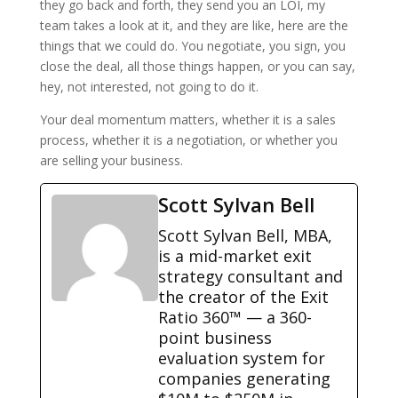
they go back and forth, they send you an LOI, my
team takes a look at it, and they are like, here are the
things that we could do. You negotiate, you sign, you
close the deal, all those things happen, or you can say,
hey, not interested, not going to do it.
Your deal momentum matters, whether it is a sales
process, whether it is a negotiation, or whether you
are selling your business.
Scott Sylvan Bell
Scott Sylvan Bell, MBA,
is a mid-market exit
strategy consultant and
the creator of the Exit
Ratio 360™ — a 360-
point business
evaluation system for
companies generating