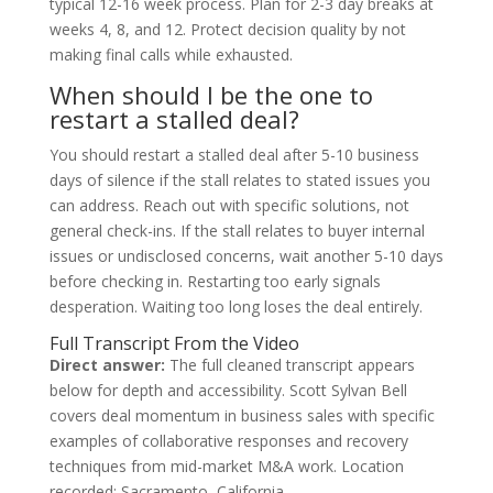
typical 12-16 week process. Plan for 2-3 day breaks at
weeks 4, 8, and 12. Protect decision quality by not
making final calls while exhausted.
When should I be the one to
restart a stalled deal?
You should restart a stalled deal after 5-10 business
days of silence if the stall relates to stated issues you
can address. Reach out with specific solutions, not
general check-ins. If the stall relates to buyer internal
issues or undisclosed concerns, wait another 5-10 days
before checking in. Restarting too early signals
desperation. Waiting too long loses the deal entirely.
Full Transcript From the Video
Direct answer:
The full cleaned transcript appears
below for depth and accessibility. Scott Sylvan Bell
covers deal momentum in business sales with specific
examples of collaborative responses and recovery
techniques from mid-market M&A work. Location
recorded: Sacramento, California.