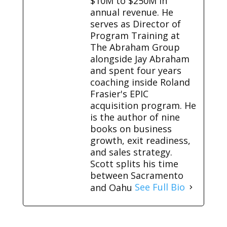
$10M to $250M in
annual revenue. He
serves as Director of
Program Training at
The Abraham Group
alongside Jay Abraham
and spent four years
coaching inside Roland
Frasier's EPIC
acquisition program. He
is the author of nine
books on business
growth, exit readiness,
and sales strategy.
Scott splits his time
between Sacramento
and Oahu
See Full Bio