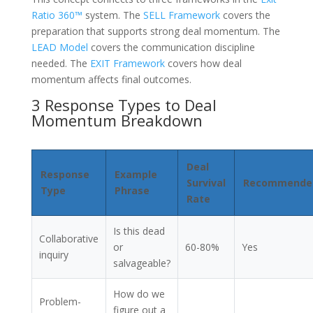
Ratio 360™
system. The
SELL Framework
covers the
preparation that supports strong deal momentum. The
LEAD Model
covers the communication discipline
needed. The
EXIT Framework
covers how deal
momentum affects final outcomes.
3 Response Types to Deal
Momentum Breakdown
Deal
Response
Example
Survival
Recommende
Type
Phrase
Rate
Is this dead
Collaborative
or
60-80%
Yes
inquiry
salvageable?
How do we
Problem-
figure out a