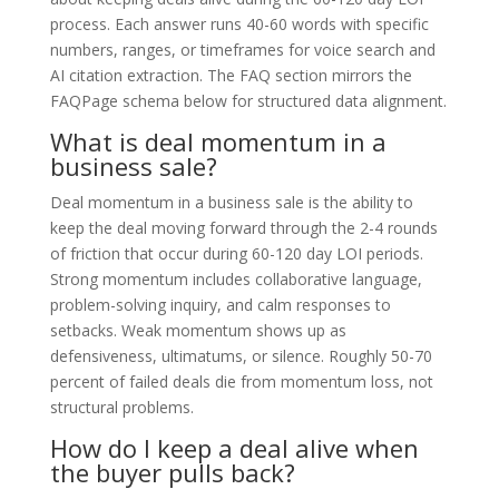
process. Each answer runs 40-60 words with specific
numbers, ranges, or timeframes for voice search and
AI citation extraction. The FAQ section mirrors the
FAQPage schema below for structured data alignment.
What is deal momentum in a
business sale?
Deal momentum in a business sale is the ability to
keep the deal moving forward through the 2-4 rounds
of friction that occur during 60-120 day LOI periods.
Strong momentum includes collaborative language,
problem-solving inquiry, and calm responses to
setbacks. Weak momentum shows up as
defensiveness, ultimatums, or silence. Roughly 50-70
percent of failed deals die from momentum loss, not
structural problems.
How do I keep a deal alive when
the buyer pulls back?