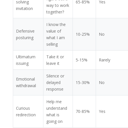
solving
65-85%
Yes
way to work
invitation
together?
I know the
Defensive
value of
10-25%
No
posturing
what I am
selling
Ultimatum
Take it or
5-15%
Rarely
issuing
leave it
Silence or
Emotional
delayed
15-30%
No
withdrawal
response
Help me
Curious
understand
70-85%
Yes
redirection
what is
going on