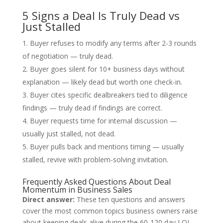
5 Signs a Deal Is Truly Dead vs
Just Stalled
Buyer refuses to modify any terms after 2-3 rounds
of negotiation — truly dead.
Buyer goes silent for 10+ business days without
explanation — likely dead but worth one check-in.
Buyer cites specific dealbreakers tied to diligence
findings — truly dead if findings are correct.
Buyer requests time for internal discussion —
usually just stalled, not dead.
Buyer pulls back and mentions timing — usually
stalled, revive with problem-solving invitation.
Frequently Asked Questions About Deal
Momentum in Business Sales
Direct answer:
These ten questions and answers
cover the most common topics business owners raise
about keeping deals alive during the 60-120 day LOI