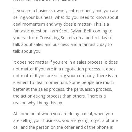
If you are a business owner, entrepreneur, and you are
selling your business, what do you need to know about
deal momentum and why does it matter? This is a
fantastic question. I am Scott Sylvan Bell, coming to
you live from Consulting Secrets on a perfect day to
talk about sales and business and a fantastic day to
talk about you.
It does not matter if you are in a sales process. It does
not matter if you are in a negotiation process. It does
not matter if you are selling your company, there is an
element to deal momentum. Some people are much
better at the sales process, the persuasion process,
the action-taking process than others. There is a
reason why I bring this up.
At some point when you are doing a deal, when you
are selling your business, you are going to get a phone
call and the person on the other end of the phone is