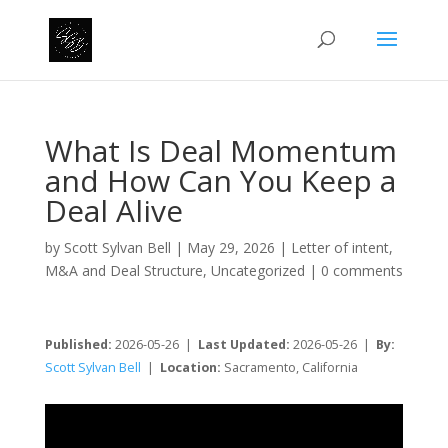
What Is Deal Momentum
and How Can You Keep a
Deal Alive
by
Scott Sylvan Bell
|
May 29, 2026
|
Letter of intent
,
M&A and Deal Structure
,
Uncategorized
|
0 comments
Published:
2026-05-26 |
Last Updated:
2026-05-26 |
By:
Scott Sylvan Bell
|
Location:
Sacramento, California