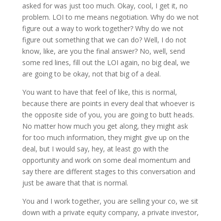
asked for was just too much. Okay, cool, I get it, no
problem. LOI to me means negotiation. Why do we not
figure out a way to work together? Why do we not
figure out something that we can do? Well, I do not
know, like, are you the final answer? No, well, send
some red lines, fill out the LOI again, no big deal, we
are going to be okay, not that big of a deal.
You want to have that feel of like, this is normal,
because there are points in every deal that whoever is
the opposite side of you, you are going to butt heads.
No matter how much you get along, they might ask
for too much information, they might give up on the
deal, but I would say, hey, at least go with the
opportunity and work on some deal momentum and
say there are different stages to this conversation and
just be aware that that is normal.
You and I work together, you are selling your co, we sit
down with a private equity company, a private investor,