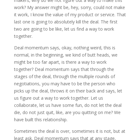
makers, why do we not figure out a way to make this
work? My answer might be, hey, sorry, could not make
it work, I know the value of my product or service. That
last one is going to absolutely kill the deal. The first
two are going to be like, let us find a way to work
together.
Deal momentum says, okay, nothing weird, this is
normal, in the beginning, we kind of butt heads, we
might be too far apart, is there a way to work
together? Deal momentum says that through the
stages of the deal, through the multiple rounds of
negotiations, you may have to be the person who
picks up the deal, throws it on their back and says, let
us figure out a way to work together. Let us
collaborate, let us have some fun, do not let the deal
die, do not just quit, like, are you quitting on me? We
have built this relationship.
Sometimes the deal is over, sometimes it is not, but at
least ask. Deal momentum says that at any stage,