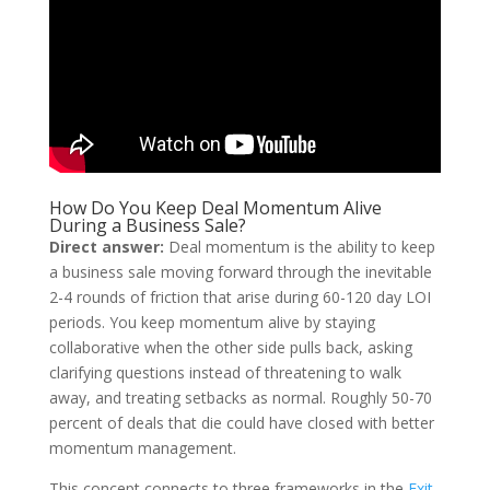
How Do You Keep Deal Momentum Alive
During a Business Sale?
Direct answer:
Deal momentum is the ability to keep
a business sale moving forward through the inevitable
2-4 rounds of friction that arise during 60-120 day LOI
periods. You keep momentum alive by staying
collaborative when the other side pulls back, asking
clarifying questions instead of threatening to walk
away, and treating setbacks as normal. Roughly 50-70
percent of deals that die could have closed with better
momentum management.
This concept connects to three frameworks in the
Exit