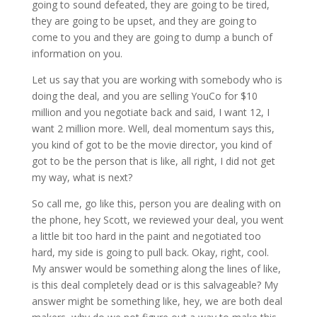
going to sound defeated, they are going to be tired,
they are going to be upset, and they are going to
come to you and they are going to dump a bunch of
information on you.
Let us say that you are working with somebody who is
doing the deal, and you are selling YouCo for $10
million and you negotiate back and said, I want 12, I
want 2 million more. Well, deal momentum says this,
you kind of got to be the movie director, you kind of
got to be the person that is like, all right, I did not get
my way, what is next?
So call me, go like this, person you are dealing with on
the phone, hey Scott, we reviewed your deal, you went
a little bit too hard in the paint and negotiated too
hard, my side is going to pull back. Okay, right, cool.
My answer would be something along the lines of like,
is this deal completely dead or is this salvageable? My
answer might be something like, hey, we are both deal