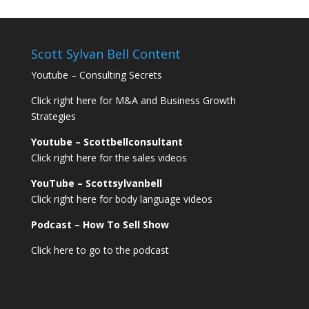
Scott Sylvan Bell Content
Youtube – Consulting Secrets
Click right here for M&A and Business Growth
Strategies
Youtube – Scottbellconsultant
Click right here for the sales videos
YouTube – Scottsylvanbell
Click right here for body language videos
Podcast – How To Sell
Show
Click here to go to the podcast