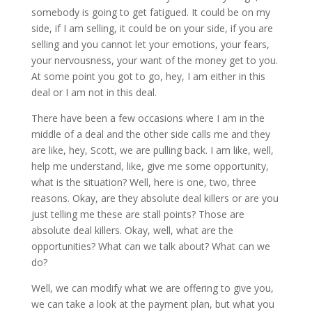
somebody is going to get fatigued. It could be on my
side, if I am selling, it could be on your side, if you are
selling and you cannot let your emotions, your fears,
your nervousness, your want of the money get to you.
At some point you got to go, hey, I am either in this
deal or I am not in this deal.
There have been a few occasions where I am in the
middle of a deal and the other side calls me and they
are like, hey, Scott, we are pulling back. I am like, well,
help me understand, like, give me some opportunity,
what is the situation? Well, here is one, two, three
reasons. Okay, are they absolute deal killers or are you
just telling me these are stall points? Those are
absolute deal killers. Okay, well, what are the
opportunities? What can we talk about? What can we
do?
Well, we can modify what we are offering to give you,
we can take a look at the payment plan, but what you